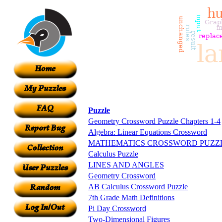
Puzzle
Geometry Crossword Puzzle Chapters 1-4
Algebra: Linear Equations Crossword
MATHEMATICS CROSSWORD PUZZ
Calculus Puzzle
LINES AND ANGLES
Geometry Crossword
AB Calculus Crossword Puzzle
7th Grade Math Definitions
Pi Day Crossword
Two-Dimensional Figures