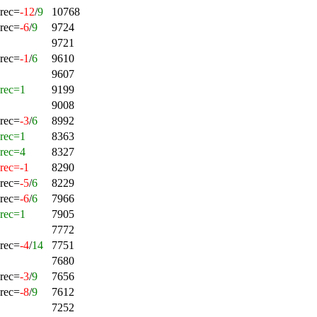
rec=
-12
/
9
10768
rec=
-6
/
9
9724
9721
rec=
-1
/
6
9610
9607
rec=1
9199
9008
rec=
-3
/
6
8992
rec=1
8363
rec=4
8327
rec=-1
8290
rec=
-5
/
6
8229
rec=
-6
/
6
7966
rec=1
7905
7772
rec=
-4
/
14
7751
7680
rec=
-3
/
9
7656
rec=
-8
/
9
7612
7252