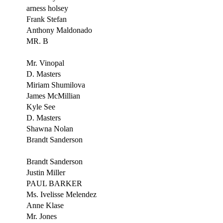
arness holsey
Frank Stefan
Anthony Maldonado
MR. B
Mr. Vinopal
D. Masters
Miriam Shumilova
James McMillian
Kyle See
D. Masters
Shawna Nolan
Brandt Sanderson
Brandt Sanderson
Justin Miller
PAUL BARKER
Ms. Ivelisse Melendez
Anne Klase
Mr. Jones