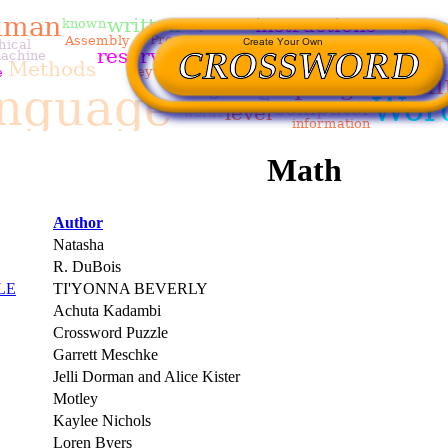
Math
Author
Natasha
R. DuBois
LE
TI'YONNA BEVERLY
Achuta Kadambi
Crossword Puzzle
Garrett Meschke
Jelli Dorman and Alice Kister
Motley
Kaylee Nichols
Loren Byers