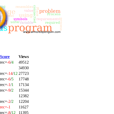
Score
Views
rec=
-6
/
4
49512
34930
rec=
-14
/
12
27723
rec=
-6
/
5
17748
rec=
-1
/
1
17134
rec=
-9
/
2
15344
12382
rec=
-2
/
2
12204
rec=-1
11627
rec=
-8
/
12
11395