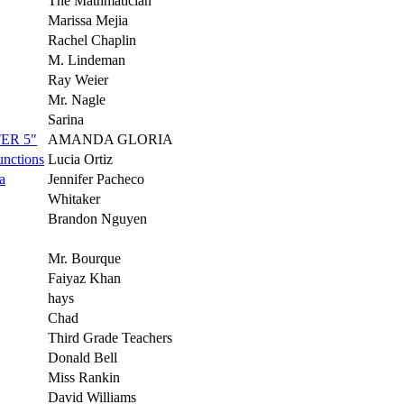
The Mathmatician
Marissa Mejia
Rachel Chaplin
M. Lindeman
Ray Weier
Mr. Nagle
Sarina
ER 5"
AMANDA GLORIA
unctions
Lucia Ortiz
a
Jennifer Pacheco
Whitaker
Brandon Nguyen
Mr. Bourque
Faiyaz Khan
hays
Chad
Third Grade Teachers
Donald Bell
Miss Rankin
David Williams