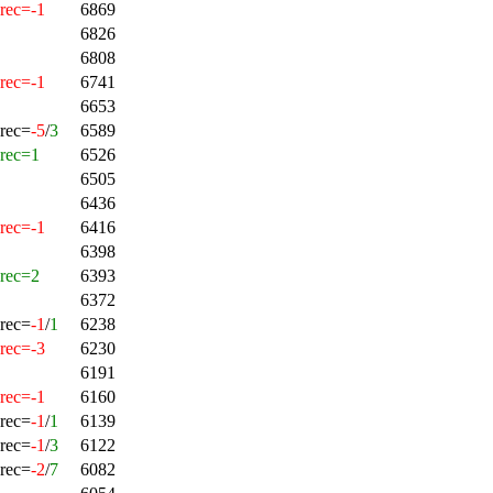
rec=-1
6869
6826
6808
rec=-1
6741
6653
rec=
-5
/
3
6589
rec=1
6526
6505
6436
rec=-1
6416
6398
rec=2
6393
6372
rec=
-1
/
1
6238
rec=-3
6230
6191
rec=-1
6160
rec=
-1
/
1
6139
rec=
-1
/
3
6122
rec=
-2
/
7
6082