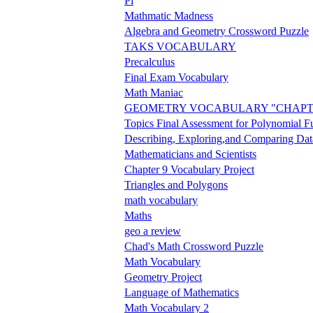
Pi
Mathmatic Madness
Algebra and Geometry Crossword Puzzle
TAKS VOCABULARY
Precalculus
Final Exam Vocabulary
Math Maniac
GEOMETRY VOCABULARY "CHAPT
Topics Final Assessment for Polynomial F
Describing, Exploring,and Comparing Dat
Mathematicians and Scientists
Chapter 9 Vocabulary Project
Triangles and Polygons
math vocabulary
Maths
geo a review
Chad's Math Crossword Puzzle
Math Vocabulary
Geometry Project
Language of Mathematics
Math Vocabulary 2