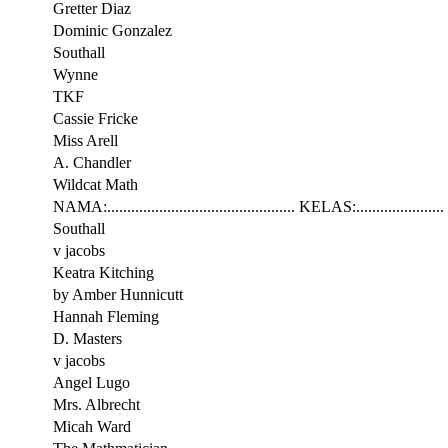
Gretter Diaz
Dominic Gonzalez
Southall
Wynne
TKF
Cassie Fricke
Miss Arell
A. Chandler
Wildcat Math
NAMA:............................................... KELAS:......................
Southall
v jacobs
Keatra Kitching
by Amber Hunnicutt
Hannah Fleming
D. Masters
v jacobs
Angel Lugo
Mrs. Albrecht
Micah Ward