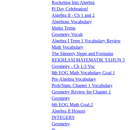
Rocketing Into Algebra
Pi Day Celebration!
Algebra II - Ch 1 and 2
Algebraic Vocabulary
Maths Terms
Geometry Vocab
Algebra I Term 1 Vocabulary Review
Math Vocabulary
The Slippery Slope and Formulas
REKREASI MATEMATIK TAHUN 3
Geometry - Ch 1-3 Voc
8th EOG Math Vocabulary Goal 1
Pre-Algebra Vocabulary
Prob/Stats: Chapter 1 Vocabulary
Geometry Review for Chapter 1
Geometry
6th EOG Math Goal 2
Algebra II Honors
INTEGERS
Geometry