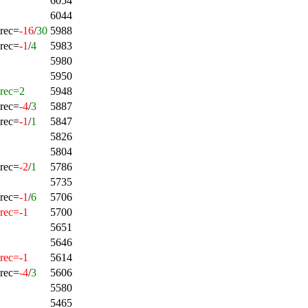
6054
6044
rec=
-16
/
30
5988
rec=
-1
/
4
5983
5980
5950
rec=2
5948
rec=
-4
/
3
5887
rec=
-1
/
1
5847
5826
5804
rec=
-2
/
1
5786
5735
rec=
-1
/
6
5706
rec=-1
5700
5651
5646
rec=-1
5614
rec=
-4
/
3
5606
5580
5465