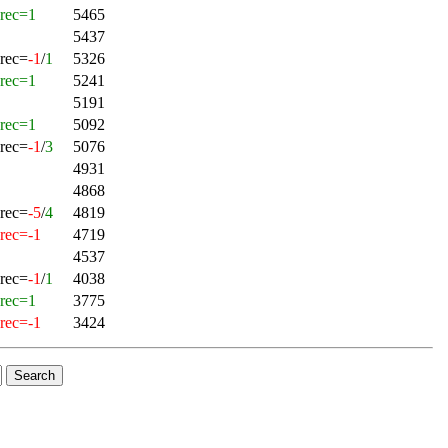
rec=1
5465
5437
rec=
-1
/
1
5326
rec=1
5241
5191
rec=1
5092
rec=
-1
/
3
5076
4931
4868
rec=
-5
/
4
4819
rec=-1
4719
4537
rec=
-1
/
1
4038
rec=1
3775
rec=-1
3424