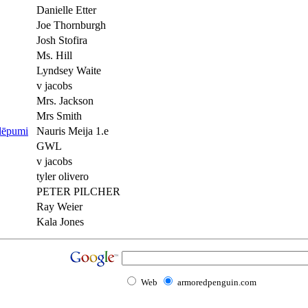
Danielle Etter
Joe Thornburgh
Josh Stofira
Ms. Hill
Lyndsey Waite
v jacobs
Mrs. Jackson
Mrs Smith
slēpumi
Nauris Meija 1.e
GWL
v jacobs
tyler olivero
PETER PILCHER
Ray Weier
Kala Jones
Web
armoredpenguin.com