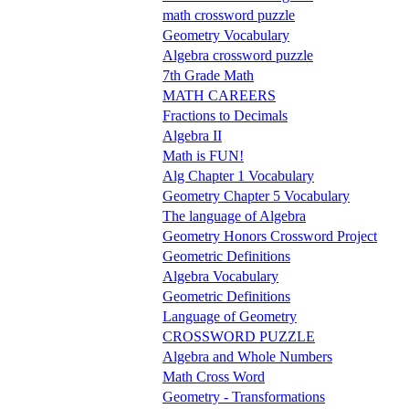
math crossword puzzle
Geometry Vocabulary
Algebra crossword puzzle
7th Grade Math
MATH CAREERS
Fractions to Decimals
Algebra II
Math is FUN!
Alg Chapter 1 Vocabulary
Geometry Chapter 5 Vocabulary
The language of Algebra
Geometry Honors Crossword Project
Geometric Definitions
Algebra Vocabulary
Geometric Definitions
Language of Geometry
CROSSWORD PUZZLE
Algebra and Whole Numbers
Math Cross Word
Geometry - Transformations