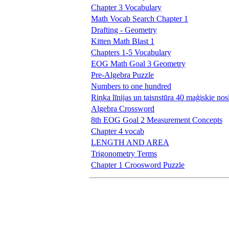
Chapter 3 Vocabulary
Math Vocab Search Chapter 1
Drafting - Geometry
Kitten Math Blast 1
Chapters 1-5 Vocabulary
EOG Math Goal 3 Geometry
Pre-Algebra Puzzle
Numbers to one hundred
Riņķa līnijas un taisnstūra 40 maģiskie no
Algebra Crossword
8th EOG Goal 2 Measurement Concepts
Chapter 4 vocab
LENGTH AND AREA
Trigonometry Terms
Chapter 1 Croosword Puzzle