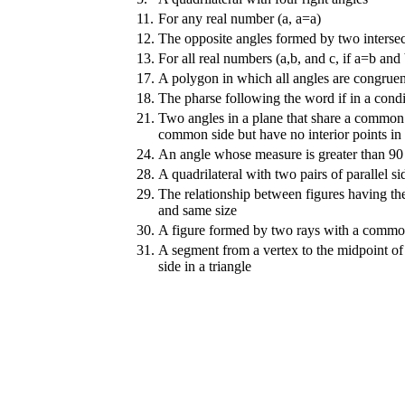
11.
For any real number (a, a=a)
12.
The opposite angles formed by two intersec
13.
For all real numbers (a,b, and c, if a=b and
17.
A polygon in which all angles are congruen
18.
The pharse following the word if in a condi
21.
Two angles in a plane that share a common
common side but have no interior points 
24.
An angle whose measure is greater than 90
28.
A quadrilateral with two pairs of parallel si
29.
The relationship between figures having t
and same size
30.
A figure formed by two rays with a commo
31.
A segment from a vertex to the midpoint of
side in a triangle