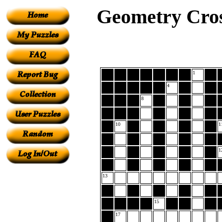
Geometry Cros
1
4
8
10
1
1
13
15
17