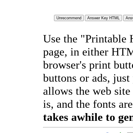
Use the "Printable
page, in either HT
browser's print but
buttons or ads, jus
allows the web site
is, and the fonts are
takes awhile to ge