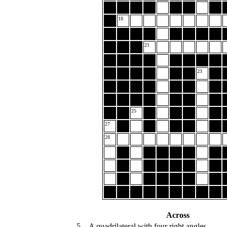
18
21
23
25
27
28
Across
5.
A quadrilateral with four right angles