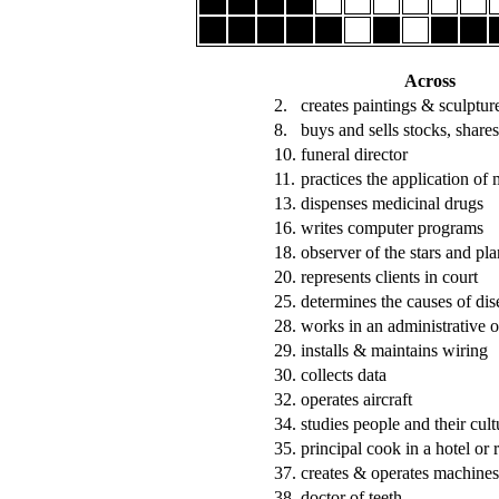
Across
2.
creates paintings & sculptur
8.
buys and sells stocks, shares
10.
funeral director
11.
practices the application of 
13.
dispenses medicinal drugs
16.
writes computer programs
18.
observer of the stars and pla
20.
represents clients in court
25.
determines the causes of dis
28.
works in an administrative o
29.
installs & maintains wiring
30.
collects data
32.
operates aircraft
34.
studies people and their cult
35.
principal cook in a hotel or 
37.
creates & operates machines
38.
doctor of teeth