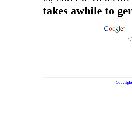
takes awhile to ge
Copyright