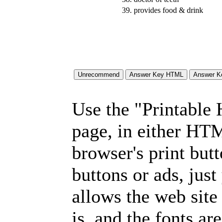
39.
provides food & drink
Use the "Printable
page, in either HT
browser's print but
buttons or ads, jus
allows the web site
is, and the fonts are