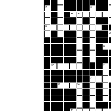
21
22
25
26
28
2
30
32
33
34
35
36
38