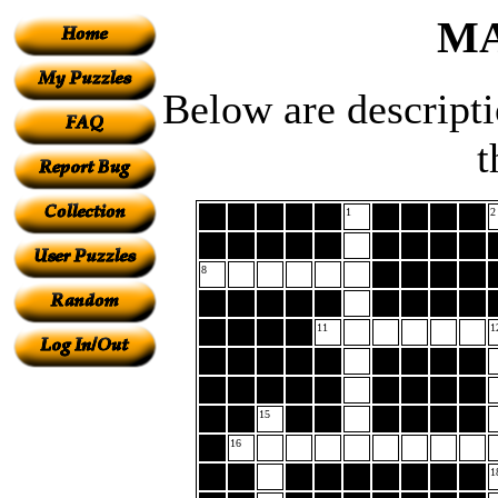
MA
Below are descript
t
1
2
8
11
1
15
16
1