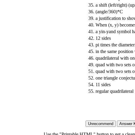
35.
a shift (left/right) (
36.
(angle/360)*C
39.
a justification to sh
40.
When (x, y) becomes 
41.
a yin-yand symbol 
42.
12 sides
43.
pi times the diameter
45.
in the same position 
46.
quadrilateral with one
49.
quad with two sets of
51.
quad with two sets o
52.
one triangle conject
54.
11 sides
55.
regular quadrilateral
Use the "Printable HTML" button to get a clean 