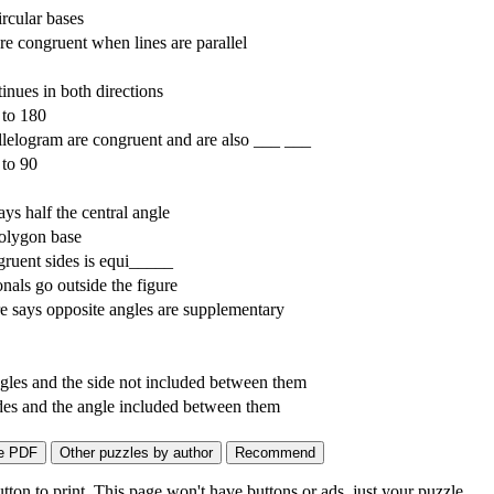
rcular bases
re congruent when lines are parallel
inues in both directions
 to 180
allelogram are congruent and are also ___ ___
 to 90
ys half the central angle
olygon base
gruent sides is equi_____
als go outside the figure
e says opposite angles are supplementary
les and the side not included between them
es and the angle included between them
on to print. This page won't have buttons or ads, just your puzzle.