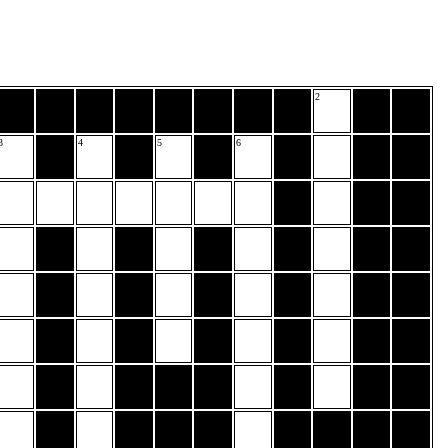
2
3
4
5
6