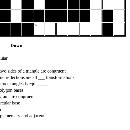
55
Down
gular
 two sides of a triangle are congruent
and reflections are all ___ transformations
gruent angles is equi_____
olygon bases
ogram are congruent
rcular base
n
pplementary and adjacent