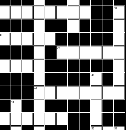
37
40
42
44
46
48
52
53