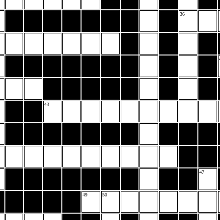
36
43
47
49
50