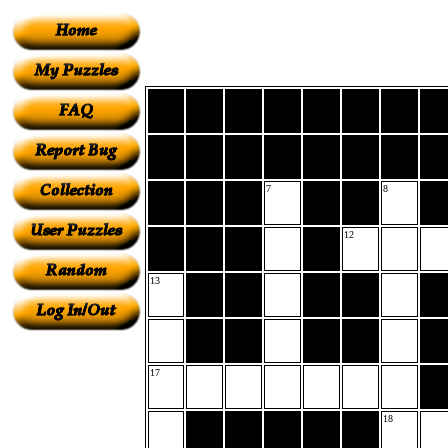
7
8
12
13
17
18