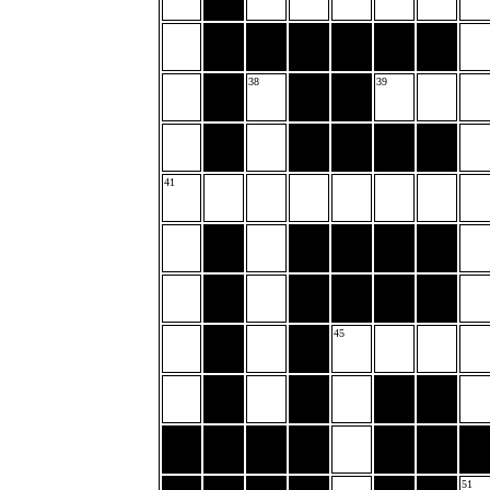
38
39
41
45
51