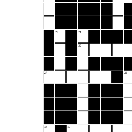
20
21
22
27
28
34
35