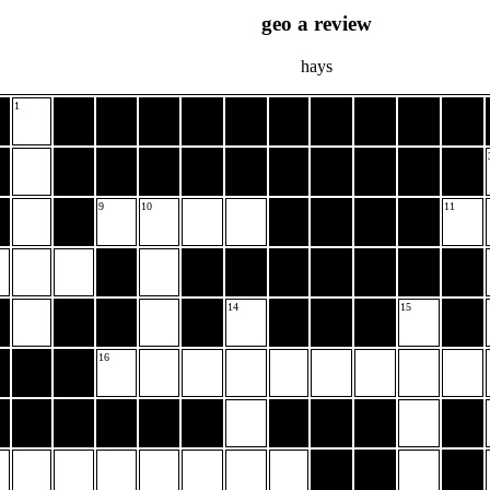
geo a review
hays
1
9
10
11
14
15
16