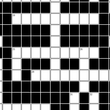
19
25
26
29
31
32