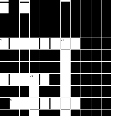
23
24
30
33