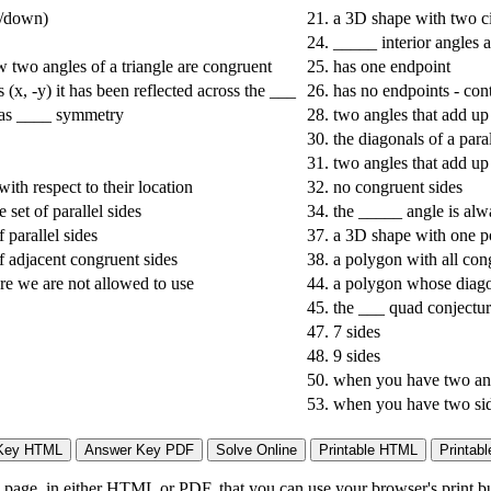
up/down)
21.
a 3D shape with two ci
24.
_____ interior angles a
ow two angles of a triangle are congruent
25.
has one endpoint
(x, -y) it has been reflected across the ___
26.
has no endpoints - cont
has ____ symmetry
28.
two angles that add up
30.
the diagonals of a par
31.
two angles that add up
with respect to their location
32.
no congruent sides
 set of parallel sides
34.
the _____ angle is alwa
 parallel sides
37.
a 3D shape with one p
f adjacent congruent sides
38.
a polygon with all con
ure we are not allowed to use
44.
a polygon whose diagon
45.
the ___ quad conjectur
47.
7 sides
48.
9 sides
50.
when you have two ang
53.
when you have two sid
page, in either HTML or PDF, that you can use your browser's print butt