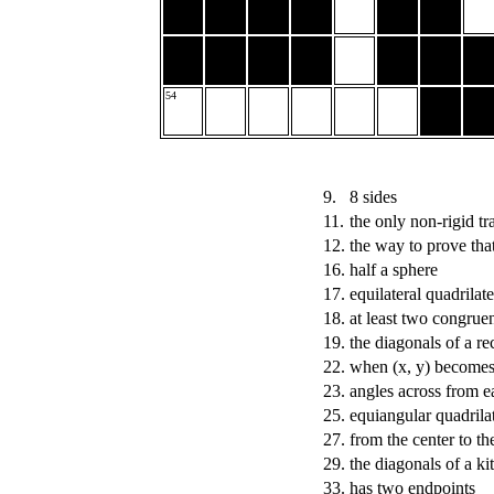
54
9.
8 sides
11.
the only non-rigid t
12.
the way to prove tha
16.
half a sphere
17.
equilateral quadrilate
18.
at least two congruen
19.
the diagonals of a re
22.
when (x, y) becomes (
23.
angles across from e
25.
equiangular quadrilat
27.
from the center to th
29.
the diagonals of a k
33.
has two endpoints