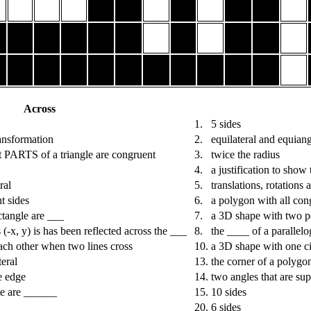
Across
1.
5 sides
ransformation
2.
equilateral and equian
t PARTS of a triangle are congruent
3.
twice the radius
4.
a justification to show
ral
5.
translations, rotations 
t sides
6.
a polygon with all con
ctangle are ___
7.
a 3D shape with two p
-x, y) is has been reflected across the ___
8.
the ____ of a parallel
ach other when two lines cross
10.
a 3D shape with one ci
eral
13.
the corner of a polygo
e edge
14.
two angles that are su
ite are ______
15.
10 sides
20.
6 sides