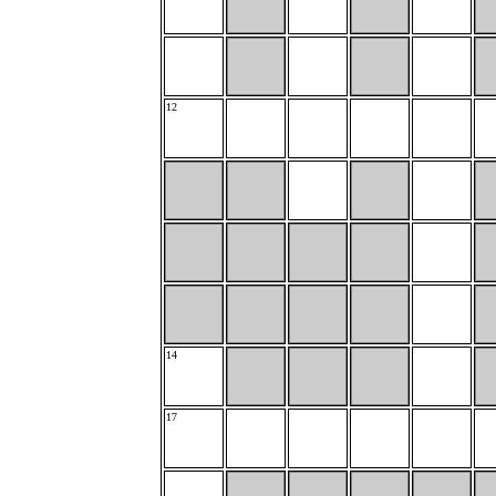
12
14
17