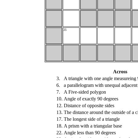
25
Across
3.
A triangle with one angle measureing
6.
a parallelogram with unequal adjacent
7.
A Five-sided polygon
10.
Angle of exactly 90 degrees
12.
Distance of opposite sides
13.
The distance around the outside of a ci
17.
The longest side of a triangle
18.
A prism with a triangular base
22.
Angle less than 90 degrees