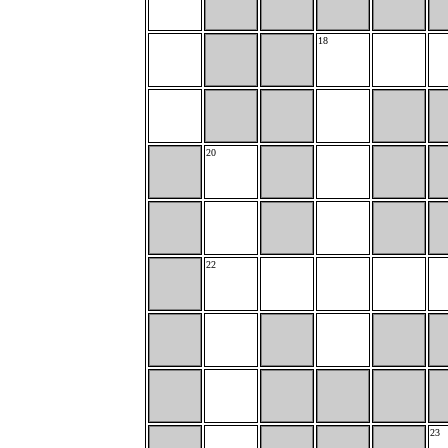
18
20
22
23