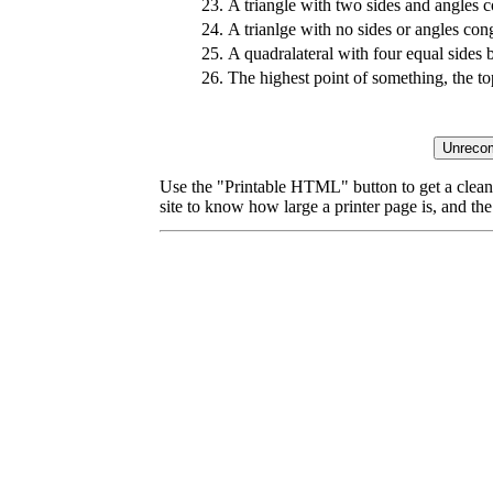
23.
A triangle with two sides and angles 
24.
A trianlge with no sides or angles con
25.
A quadralateral with four equal sides 
26.
The highest point of something, the to
Use the "Printable HTML" button to get a clean 
site to know how large a printer page is, and the 