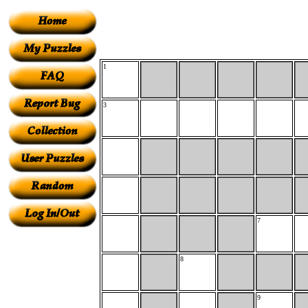
1
3
7
8
9