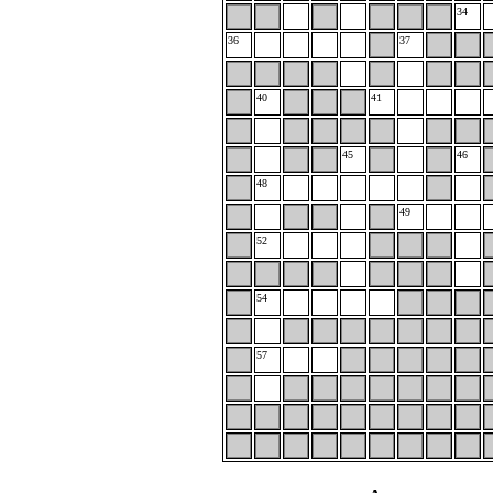
34
36
37
40
41
45
46
48
49
52
54
57