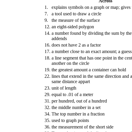
Across
1.
explains symbols on a graph or map; gives
7.
a tool used to draw a circle
9.
the measure of the surface
12.
an eight-sided polygon
14.
a number found by dividing the sum by th
addends
16.
does not have 2 as a factor
17.
a number close to an exact amount; a guess
18.
a line segment that has one point in the cent
another on the circle
19.
the greatest amount a container can hold
22.
lines that extend in the same direction and 
same distance appart
23.
unit of length
29.
equal to .01 of a meter
31.
per hundred, out of a hundred
32.
the middle number in a set
34.
The top number in a fraction
35.
used to graph points
36.
the measurement of the short side