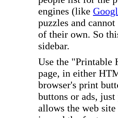
engines (like
Googl
puzzles and cannot
of their own. So th
sidebar.
Use the "Printable
page, in either HT
browser's print but
buttons or ads, jus
allows the web site