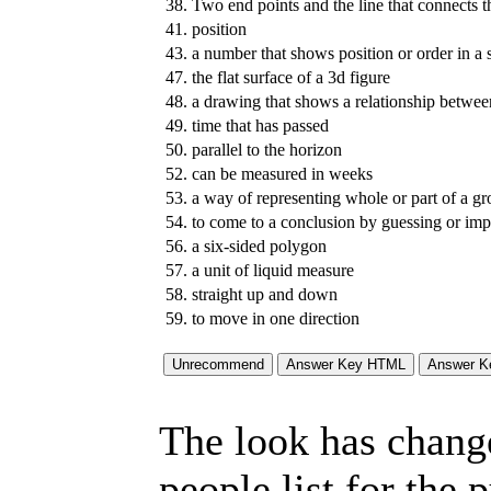
38.
Two end points and the line that connects 
41.
position
43.
a number that shows position or order in a s
47.
the flat surface of a 3d figure
48.
a drawing that shows a relationship between
49.
time that has passed
50.
parallel to the horizon
52.
can be measured in weeks
53.
a way of representing whole or part of a g
54.
to come to a conclusion by guessing or imp
56.
a six-sided polygon
57.
a unit of liquid measure
58.
straight up and down
59.
to move in one direction
The look has chang
people list for the 