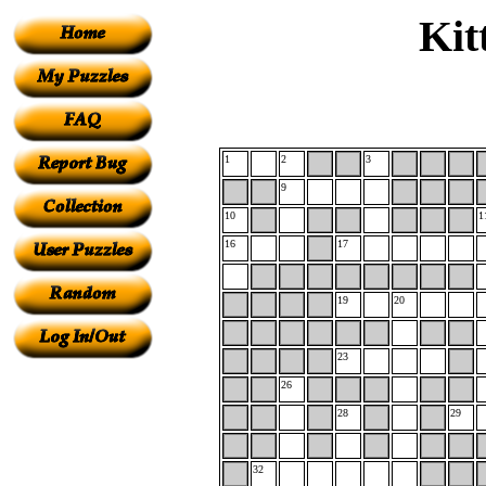
Kit
1
2
3
9
10
1
16
17
19
20
23
26
28
29
32