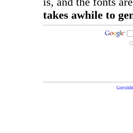
is, and the fonts are
takes awhile to ge
Copyright