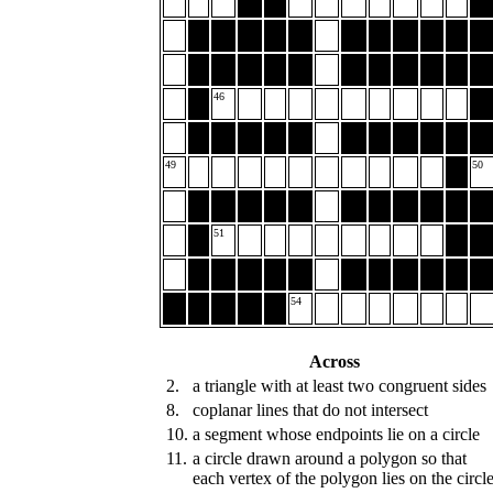
46
49
50
51
54
Across
2.
a triangle with at least two congruent sides
8.
coplanar lines that do not intersect
10.
a segment whose endpoints lie on a circle
11.
a circle drawn around a polygon so that
each vertex of the polygon lies on the circl