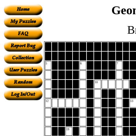
Geom
B
5
6
7
10
12
13
19