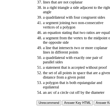
37.
lines that are not coplanar
38.
in a right triangle a side adjacent to the righ
angle
39.
a quadrilateral with four congruent sides
41.
a segment joining two non-consecutive
vertices of a polygon
46.
an equation stating that two ratios are equal
48.
a segment from the vertex to the midpoint o
the opposite side
49.
a line that intersects two or more coplanar
lines in different points
50.
a quadrilateral with exactly one pair of
parallel sides
51.
a statement that is accepted without proof
52.
the set of all points in space that are a given
distance from a given point
53.
a polygon that is both equiangular and
equilateral
54.
an arc of a circle cut off by the diameter