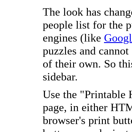
The look has chang
people list for the 
engines (like
Googl
puzzles and cannot
of their own. So th
sidebar.
Use the "Printable
page, in either HT
browser's print but