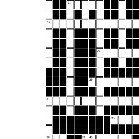
21
23
26
29
31
35
38
39
40