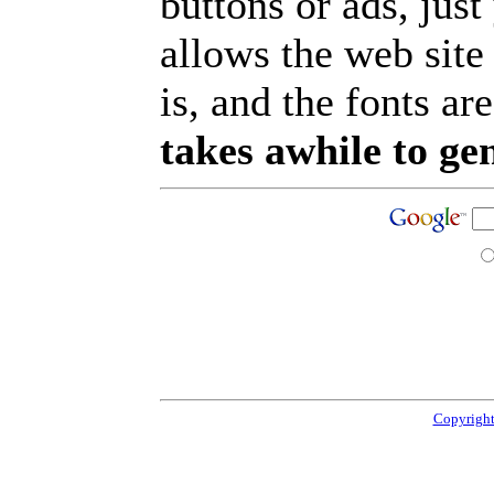
buttons or ads, jus
allows the web site
is, and the fonts are
takes awhile to ge
Copyright