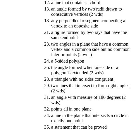
12.
a line that contains a chord
13.
an angle formed by two radii drawn to
consecutive vertices (2 wds)
18.
any perpendicular segment connecting a
vertex to an opposite side
21.
a figure formed by two rays that have the
same endpoint
23.
two angles in a plane that have a common
vertex and a common side but no common
interior points (2 wds)
24.
a 5-sided polygon
26.
the angle formed when one side of a
polygon is extended (2 wds)
28.
a triangle with no sides congruent
29.
two lines that intersect to form right angles
(2 wds)
31.
an angle with measure of 180 degrees (2
wds)
32.
points all in one plane
34.
a line in the plane that intersects a circle in
exactly one point
35.
a statement that can be proved