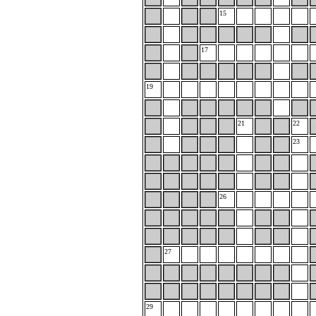
15
17
19
21
22
23
26
27
29