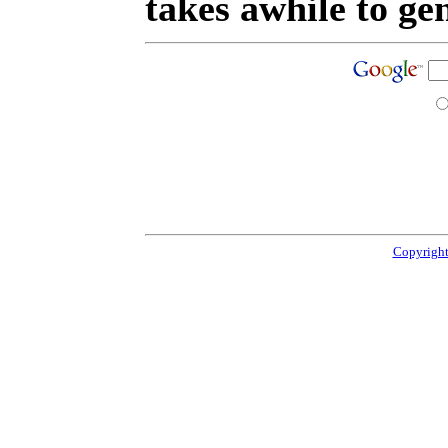
takes awhile to ge
Copyright