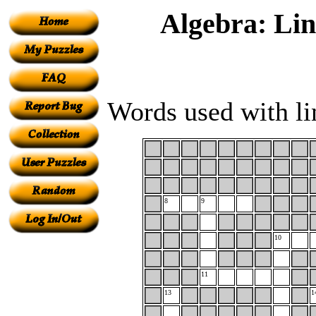
Algebra: Li
Words used with li
8
9
10
11
13
1