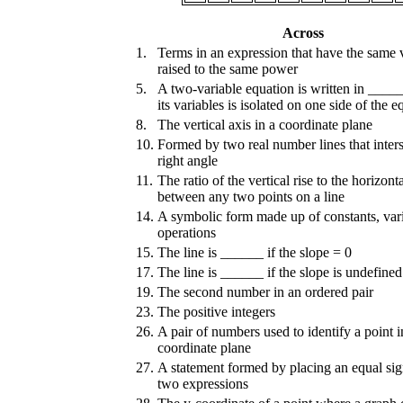
Across
1.
Terms in an expression that have the same 
raised to the same power
5.
A two-variable equation is written in _____
its variables is isolated on one side of the e
8.
The vertical axis in a coordinate plane
10.
Formed by two real number lines that inters
right angle
11.
The ratio of the vertical rise to the horizont
between any two points on a line
14.
A symbolic form made up of constants, vari
operations
15.
The line is ______ if the slope = 0
17.
The line is ______ if the slope is undefined
19.
The second number in an ordered pair
23.
The positive integers
26.
A pair of numbers used to identify a point i
coordinate plane
27.
A statement formed by placing an equal si
two expressions