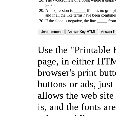
28.
The y-coordinate of a point where a graph 
y-axis
29.
An expression is ______ if it has no group
and if all the like terms have been combine
30.
If the slope is negative, the line _____ from 
Use the "Printable
page, in either HT
browser's print but
buttons or ads, jus
allows the web site
is, and the fonts are