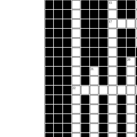
15
17
20
21
22