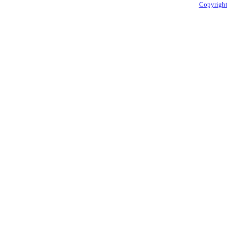
Copyright