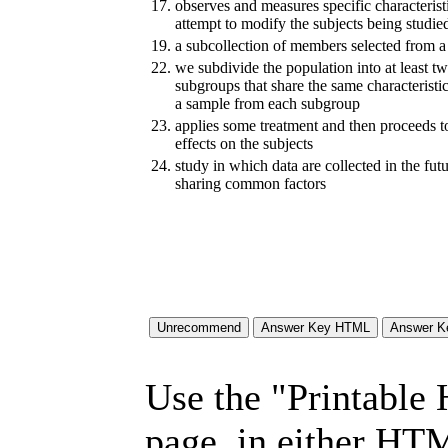
17.
observes and measures specific characteristi
attempt to modify the subjects being studie
19.
a subcollection of members selected from a
22.
we subdivide the population into at least tw
subgroups that share the same characteristi
a sample from each subgroup
23.
applies some treatment and then proceeds to
effects on the subjects
24.
study in which data are collected in the fu
sharing common factors
Use the "Printable
page, in either HT