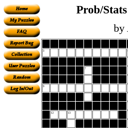
Prob/Stats
by
3
7
9
12
13