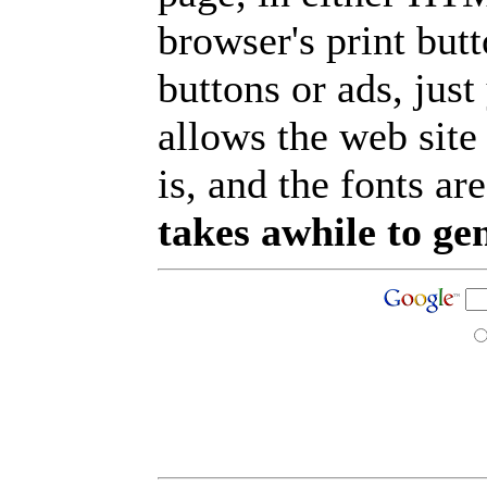
browser's print but
buttons or ads, jus
allows the web site
is, and the fonts are
takes awhile to ge