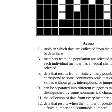
Across
1.
study in which data are collected from the 
back in time
3.
members from the population are selected i
each individual member has an equal chanc
selected
5.
data that results from infinitely many possib
correspond to some continuous scale that c
values without gaps, interruptions, or jump
9.
can be separated into different categories th
distinguished by some nonnumerical charact
11.
the collection of data from every member o
12.
data that results when the number of possibl
a finite number or a "countable number"