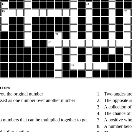
17
18
19
20
21
22
23
cross
you the original number
1.
Two angles are
ssed as one number over another number
2.
The opposite si
3.
A collection of
4.
The chance of 
 numbers that can be multiplied together to get
7.
A positive wh
8.
A number belo
ght after another