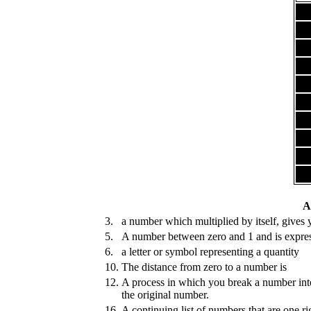
A
3.
a number which multiplied by itself, gives 
5.
A number between zero and 1 and is expre
6.
a letter or symbol representing a quantity
10.
The distance from zero to a number is
12.
A process in which you break a number into
the original number.
16.
A continuing list of numbers that are one ri