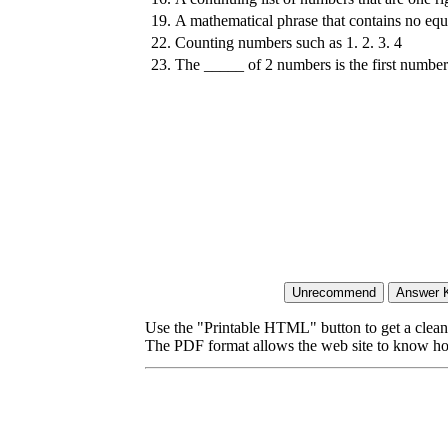
19.
A mathematical phrase that contains no equ
22.
Counting numbers such as 1. 2. 3. 4
23.
The _____ of 2 numbers is the first numbe
Use the "Printable HTML" button to get a clean 
The PDF format allows the web site to know how l