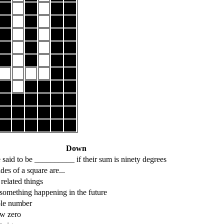
Down
 said to be __________ if their sum is ninety degrees
des of a square are...
 related things
something happening in the future
ole number
w zero