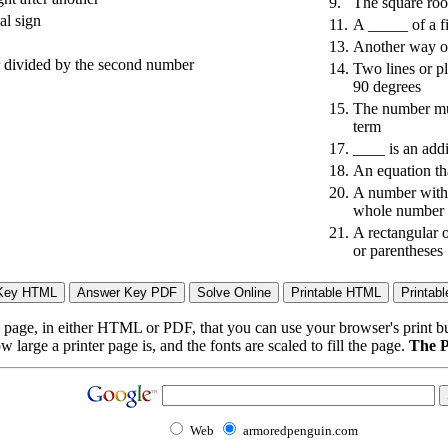
9.
The square roo
al sign
11.
A _____ of a fi
13.
Another way of
r divided by the second number
14.
Two lines or p
90 degrees
15.
The number mult
term
17.
____ is an addi
18.
An equation tha
20.
A number with a
whole number
21.
A rectangular 
or parentheses
page, in either HTML or PDF, that you can use your browser's print butt
arge a printer page is, and the fonts are scaled to fill the page.
The P
Web
armoredpenguin.com