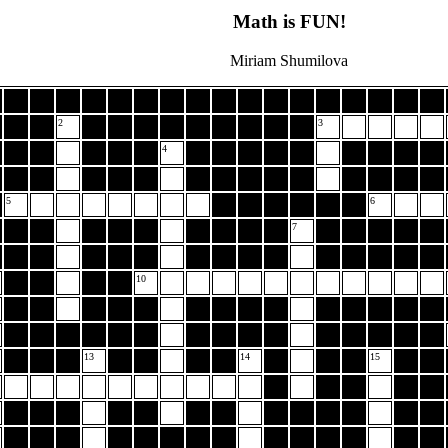
Math is FUN!
Miriam Shumilova
2
3
4
5
6
7
10
13
14
15