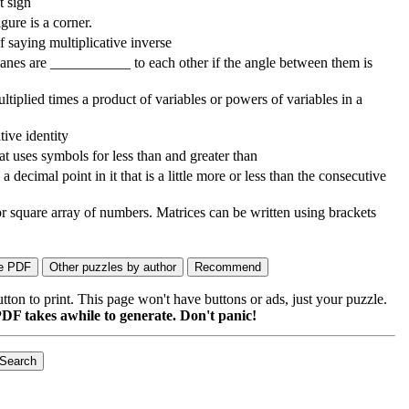
t sign
gure is a corner.
 saying multiplicative inverse
lanes are ___________ to each other if the angle between them is
iplied times a product of variables or powers of variables in a
tive identity
t uses symbols for less than and greater than
 decimal point in it that is a little more or less than the consecutive
or square array of numbers. Matrices can be written using brackets
on to print. This page won't have buttons or ads, just your puzzle.
DF takes awhile to generate. Don't panic!