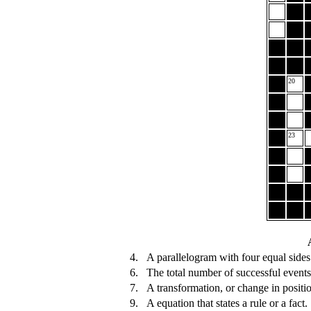
20
23
4.
A parallelogram with four equal sides
6.
The total number of successful events
7.
A transformation, or change in positio
9.
A equation that states a rule or a fact.