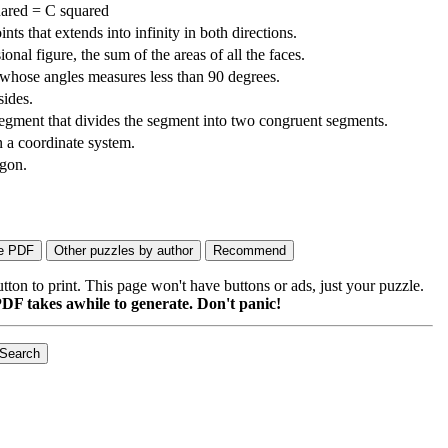
ared = C squared
ints that extends into infinity in both directions.
onal figure, the sum of the areas of all the faces.
 whose angles measures less than 90 degrees.
ides.
segment that divides the segment into two congruent segments.
n a coordinate system.
ygon.
on to print. This page won't have buttons or ads, just your puzzle.
DF takes awhile to generate. Don't panic!