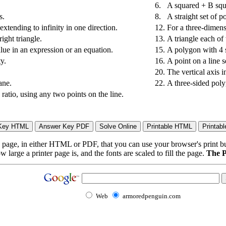
6.
A squared + B squ
s.
8.
A straight set of po
extending to infinity in one direction.
12.
For a three-dimensi
ight triangle.
13.
A triangle each of
lue in an expression or an equation.
15.
A polygon with 4 s
ty.
16.
A point on a line 
20.
The vertical axis i
ane.
22.
A three-sided pol
 ratio, using any two points on the line.
page, in either HTML or PDF, that you can use your browser's print butt
arge a printer page is, and the fonts are scaled to fill the page.
The P
Web
armoredpenguin.com