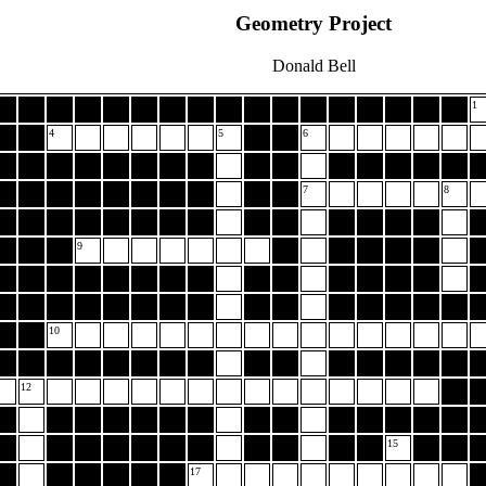
Geometry Project
Donald Bell
1
4
5
6
7
8
9
10
12
15
17