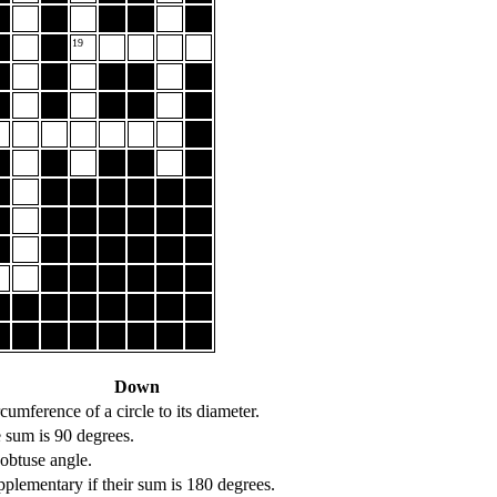
19
Down
rcumference of a circle to its diameter.
sum is 90 degrees.
 obtuse angle.
plementary if their sum is 180 degrees.