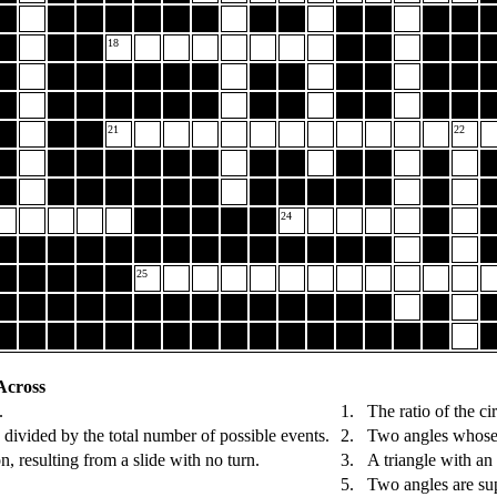
18
21
22
24
25
Across
.
1.
The ratio of the ci
 divided by the total number of possible events.
2.
Two angles whose 
n, resulting from a slide with no turn.
3.
A triangle with an
5.
Two angles are sup