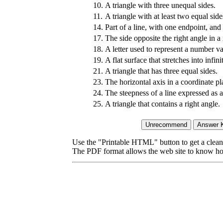
10.
A triangle with three unequal sides.
11.
A triangle with at least two equal side
14.
Part of a line, with one endpoint, and 
17.
The side opposite the right angle in a r
18.
A letter used to represent a number va
19.
A flat surface that stretches into infini
21.
A triangle that has three equal sides.
23.
The horizontal axis in a coordinate pl
24.
The steepness of a line expressed as a
25.
A triangle that contains a right angle.
Use the "Printable HTML" button to get a clean 
The PDF format allows the web site to know how l