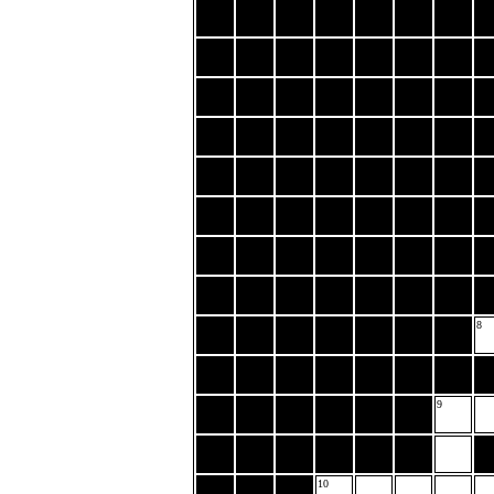
8
9
10