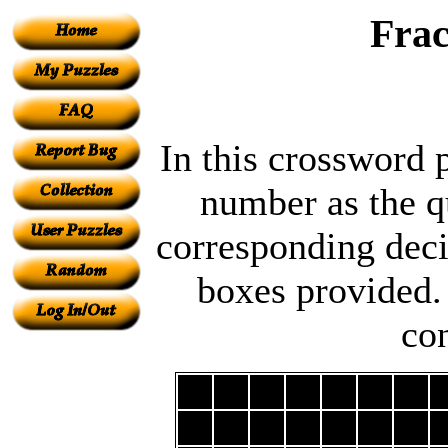
Frac
In this crossword 
number as the qu
corresponding decim
boxes provided.
co