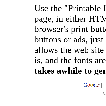
Use the "Printable
page, in either HT
browser's print but
buttons or ads, jus
allows the web site
is, and the fonts are
takes awhile to ge