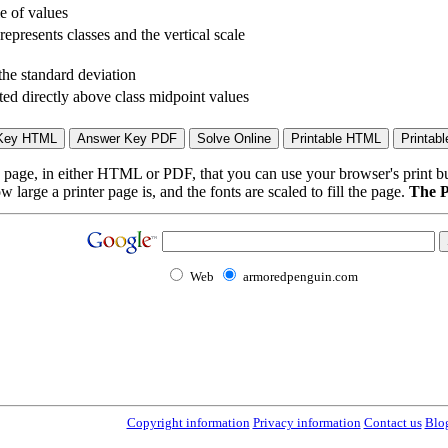
le of values
represents classes and the vertical scale
the standard deviation
ted directly above class midpoint values
page, in either HTML or PDF, that you can use your browser's print butt
arge a printer page is, and the fonts are scaled to fill the page.
The P
Web
armoredpenguin.com
Copyright information
Privacy information
Contact us
Blo