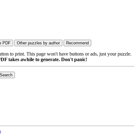
on to print. This page won't have buttons or ads, just your puzzle.
DF takes awhile to generate. Don't panic!
g