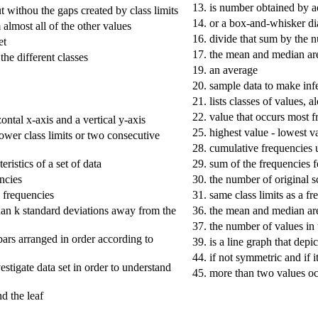
13.
is number obtained by ad
t withou the gaps created by class limits
14.
or a box-and-whisker d
 almost all of the other values
16.
divide that sum by the 
et
17.
the mean and median are 
the different classes
19.
an average
20.
sample data to make inf
21.
lists classes of values, 
22.
value that occurs most f
zontal x-axis and a vertical y-axis
25.
highest value - lowest v
ower class limits or two consecutive
28.
cumulative frequencies u
ristics of a set of data
29.
sum of the frequencies fo
encies
30.
the number of original sco
l frequencies
31.
same class limits as a fr
han k standard deviations away from the
36.
the mean and median are
37.
the number of values in 
 bars arranged in order according to
39.
is a line graph that depi
44.
if not symmetric and if 
nvestigate data set in order to understand
45.
more than two values oc
nd the leaf