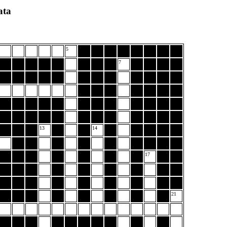
ata
5
7
13
14
17
21