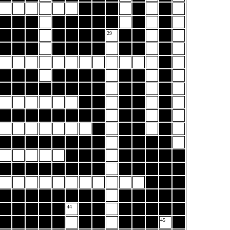
29
44
45