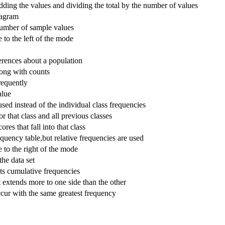
ding the values and dividing the total by the number of values
iagram
number of sample values
to the left of the mode
erences about a population
along with counts
requently
alue
sed instead of the individual class frequencies
r that class and all previous classes
res that fall into that class
equency table,but relative frequencies are used
 to the right of the mode
the data set
cts cumulative frequencies
it extends more to one side than the other
cur with the same greatest frequency