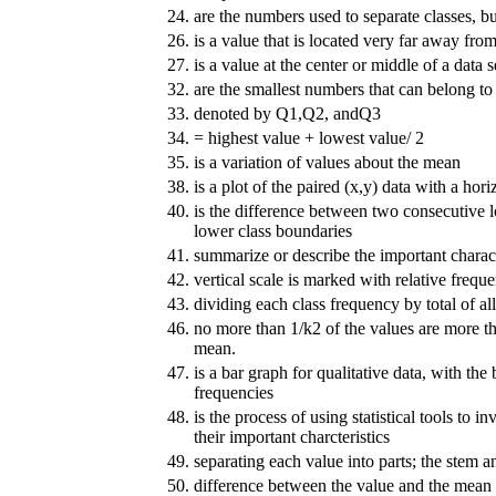
24.
are the numbers used to separate classes, bu
26.
is a value that is located very far away from
27.
is a value at the center or middle of a data s
32.
are the smallest numbers that can belong to 
33.
denoted by Q1,Q2, andQ3
34.
= highest value + lowest value/ 2
35.
is a variation of values about the mean
38.
is a plot of the paired (x,y) data with a hori
40.
is the difference between two consecutive l
lower class boundaries
41.
summarize or describe the important characte
42.
vertical scale is marked with relative frequ
43.
dividing each class frequency by total of al
46.
no more than 1/k2 of the values are more t
mean.
47.
is a bar graph for qualitative data, with the
frequencies
48.
is the process of using statistical tools to i
their important charcteristics
49.
separating each value into parts; the stem a
50.
difference between the value and the mean