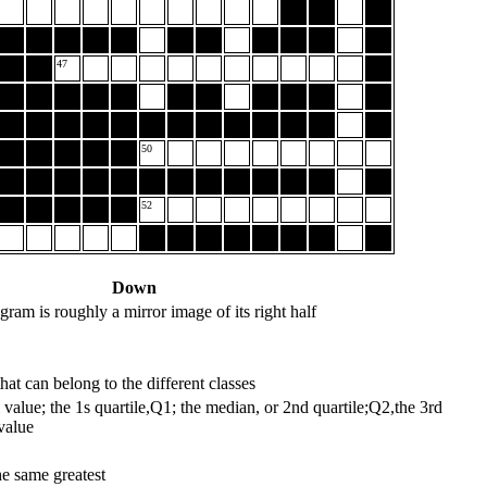
47
50
52
Down
stogram is roughly a mirror image of its right half
hat can belong to the different classes
value; the 1s quartile,Q1; the median, or 2nd quartile;Q2,the 3rd
value
he same greatest