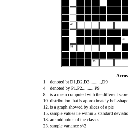
48
49
51
53
Acros
1.
denoted bt D1,D2,D3,.........,D9
4.
denoted by P1,P2,.........,P9
8.
is a mean computed with the different score
10.
distribution that is approximately bell-shap
12.
is a graph showed by slices of a pie
15.
sample values lie within 2 standard deviati
18.
are midpoints of the classes
23.
sample variance s^2