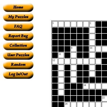
1
2
9
10
11
12
18
22
24