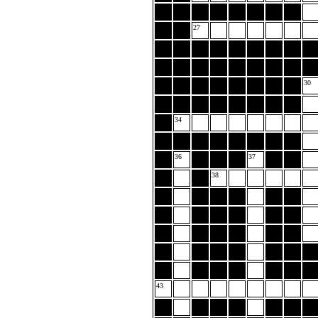
27
30
34
36
37
38
43