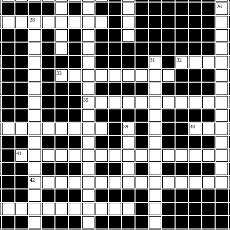
26
28
31
32
33
35
39
40
41
42