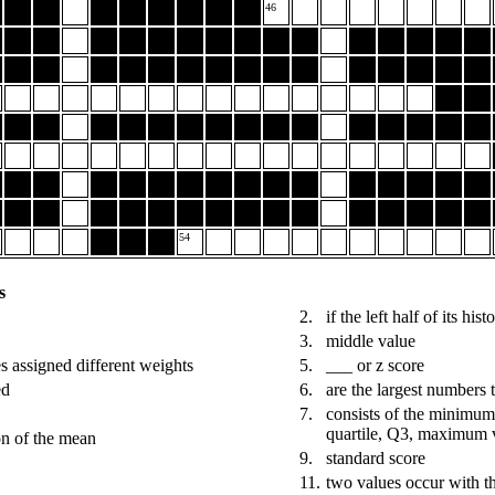
46
54
s
2.
if the left half of its hi
3.
middle value
s assigned different weights
5.
___ or z score
ed
6.
are the largest numbers t
7.
consists of the minimum 
quartile, Q3, maximum 
on of the mean
9.
standard score
11.
two values occur with t