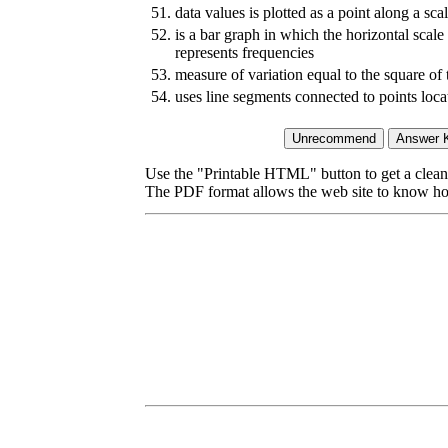
51.
data values is plotted as a point along a sca
52.
is a bar graph in which the horizontal scale 
represents frequencies
53.
measure of variation equal to the square of 
54.
uses line segments connected to points loca
Use the "Printable HTML" button to get a clean 
The PDF format allows the web site to know how l