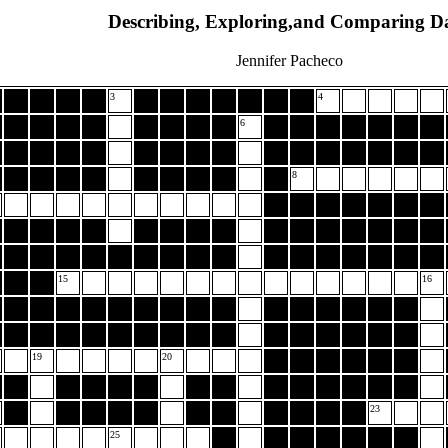
Describing, Exploring,and Comparing D
Jennifer Pacheco
3
4
6
8
15
16
19
20
23
25