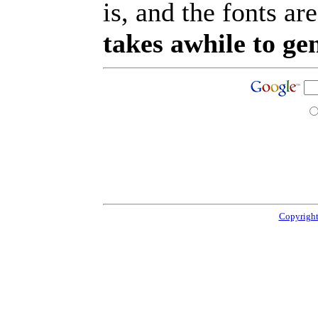
is, and the fonts are
takes awhile to ge
Copyright