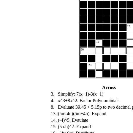
17
19
20
23
Across
3.
Simplify; 7(x+1)-3(x+1)
4.
x^3+8x^2. Factor Polynominials
8.
Evaluate 39.45 + 5.15p to two decimal p
13.
(5m-4n)(5m+4n). Expand
14.
(-4)^5. Evaulate
15.
(5a-b)^2. Expand