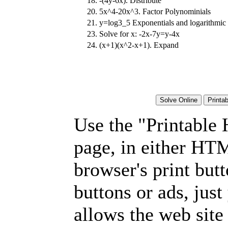
18.
-(4y-6x). Distribute
20.
5x^4-20x^3. Factor Polynominials
21.
y=log3_5 Exponentials and logarithmic 
23.
Solve for x: -2x-7y=y-4x
24.
(x+1)(x^2-x+1). Expand
Use the "Printable
page, in either HT
browser's print but
buttons or ads, jus
allows the web site