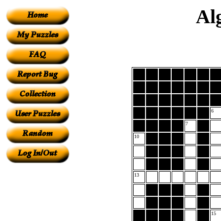
Al
6
7
10
13
15