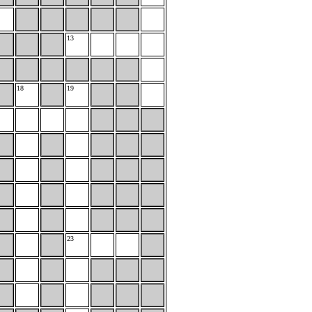
13
18
19
23