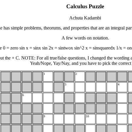
Calculus Puzzle
Achuta Kadambi
e has simple problems, theorums, and properties that are an integral par
A few words on notation.
 0 = zero sin x = sinx sin 2x = sintwox sin^2 x = sinsquaredx 1/x = on
ut the + C. NOTE: For all true/false questions, I changed the wording a 
Yeah/Nope, Yay/Nay, and you have to pick the correct
1
2
3
4
6
9
10