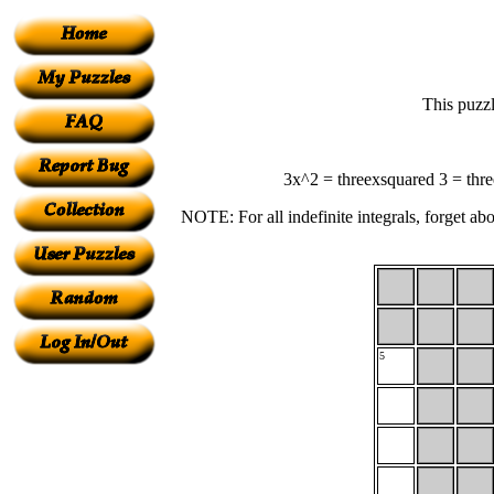
This puzzl
3x^2 = threexsquared 3 = three
NOTE: For all indefinite integrals, forget abo
5