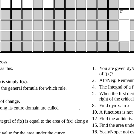
27
ross
as this.
1.
You are given dy/d
of f(x)?
2.
Aff/Neg: Reimann 
 is simply f(x).
4.
The Integral of a 
s the general formula for which rule.
5.
When the first deri
right of the critic
 of change.
8.
Find dy/dx: ln x
along its entire domain are called ________.
10.
A functious is not 
12.
Find the antideriva
egral of f(x) is equal to the area of f(x) along a
15.
Find the area unde
16.
Yeah/Nope: not ev
 value for the area under the curve.