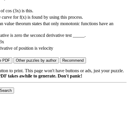
of cos (3x) is this.
 curve for f(x) is found by using this process.
 value theorum states that only monotonic functions have an
ative is zero the seconcd derivative test _____.
 3x
ivative of position is velocity
on to print. This page won't have buttons or ads, just your puzzle.
DF takes awhile to generate. Don't panic!