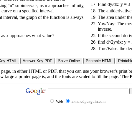
17.
Find dy/dx: y = 3
sing "n" subintervals, as n approaches infinity,
 curve on a specified interval
18.
The antiderivative 
at interval, the graph of the function is always
19.
The area under the
22.
Yay/Nay: The mean
inverse.
it as x approaches what value?
25.
If the second deriv
26.
find d^2y/dx: y =
28.
True/False: the der
page, in either HTML or PDF, that you can use your browser's print butt
arge a printer page is, and the fonts are scaled to fill the page.
The P
Web
armoredpenguin.com