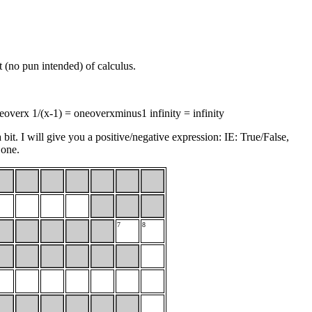
t (no pun intended) of calculus.
eoverx 1/(x-1) = oneoverxminus1 infinity = infinity
bit. I will give you a positive/negative expression: IE: True/False,
 one.
7
8