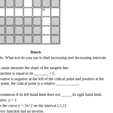
28
Down
x: What test do you use to find increasing and decreasing intervals
sums measure the slope of the tangent line
function is equal to its _______ + C.
vative is negative at the left of the critical point and positive at the
al point, the critical point is a relative ___________.
continous if its left hand limit does not _____ its right hand limit.
tive: y = 1
r the curve y = 3x^2 on the interval [-1,1]
ery function has an inverse.