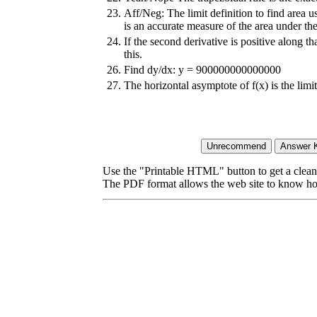
23.
Aff/Neg: The limit definition to find area u
is an accurate measure of the area under the
24.
If the second derivative is positive along th
this.
26.
Find dy/dx: y = 900000000000000
27.
The horizontal asymptote of f(x) is the lim
Use the "Printable HTML" button to get a clean 
The PDF format allows the web site to know how l