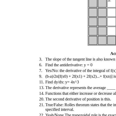
26
Ac
3.
The slope of the tangent line is also known 
6.
Find the antiderivative: y = 0
7.
Yes/No: the derivative of the integral of f(x)
9.
(b-a)/2n[f(x0) + 2f(x1) + 2f(x2)...+ f(xn)] i
11.
Find dy/dx: y= 4x^3
13.
The derivative represents the average ____
14.
Functions that either increase or decrease 
20.
The second derivative of position is this.
21.
True/False: Rolles theorum states that the int
specified interval.
22.
Yeah/Nope The trapezoidal rule is the exact