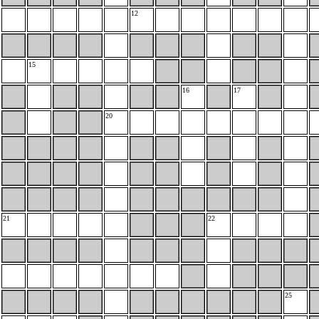
12
15
16
17
20
21
22
25