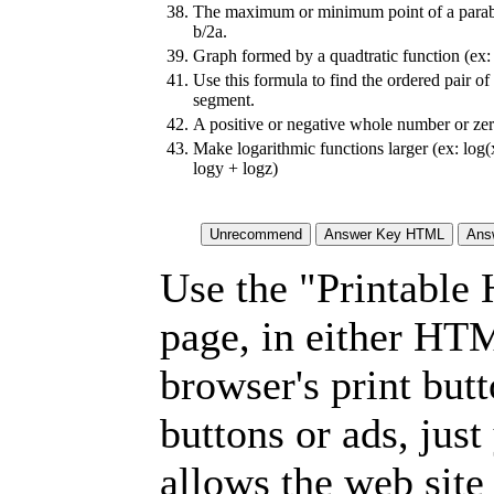
38.
The maximum or minimum point of a parab
b/2a.
39.
Graph formed by a quadtratic function (ex:
41.
Use this formula to find the ordered pair of 
segment.
42.
A positive or negative whole number or zer
43.
Make logarithmic functions larger (ex: log
logy + logz)
Use the "Printable
page, in either HT
browser's print but
buttons or ads, jus
allows the web site