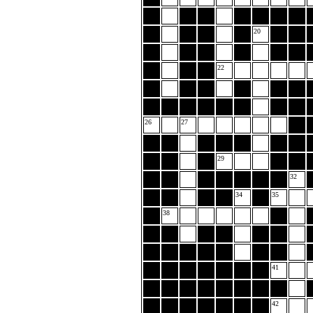
20
22
26
27
29
32
34
35
38
41
42