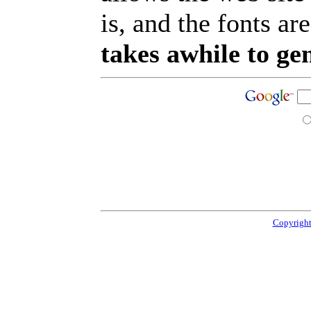
is, and the fonts are
takes awhile to ge
Copyright