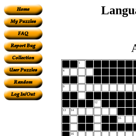
Langu
A
1
4
9
12
13
14
15
16