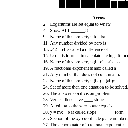
Across
2.
Logarithms are set equal to what?
4.
Show ALL ______!!
9.
Name of this property: ab = ba
11.
Any number divided by zero is _____.
13.
x^2 - 64 is called a difference of ____.
15.
Use this formula to calculate the logarithm 
16.
Name of this property: a(b+c) = ab + ac
19.
A fractional exponent is also called a ____
21.
Any number that does not contain an i.
22.
Name of this property: a(bc) = (ab)c
24.
Set of more than one equation to be solved.
26.
The answer to a division problem.
28.
Vertical lines have ____ slope.
29.
Anything to the zero power equals _____.
30.
y = mx + b is called slope-_______ form.
35.
Section of the xy-coordinate plane numbered 
37.
The denominator of a rational exponent is 