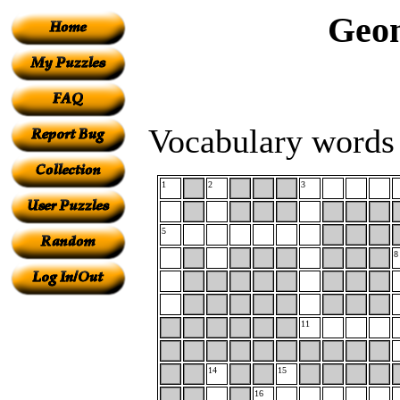
Geom
Vocabulary words 
1
2
3
5
8
11
14
15
16