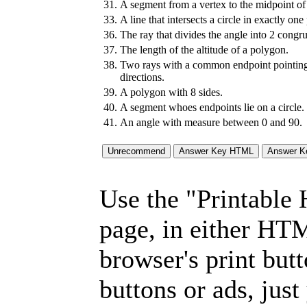
31.
A segment from a vertex to the midpoint of 
33.
A line that intersects a circle in exactly one
36.
The ray that divides the angle into 2 congru
37.
The length of the altitude of a polygon.
38.
Two rays with a common endpoint pointing
directions.
39.
A polygon with 8 sides.
40.
A segment whoes endpoints lie on a circle.
41.
An angle with measure between 0 and 90.
Use the "Printable
page, in either HT
browser's print but
buttons or ads, jus