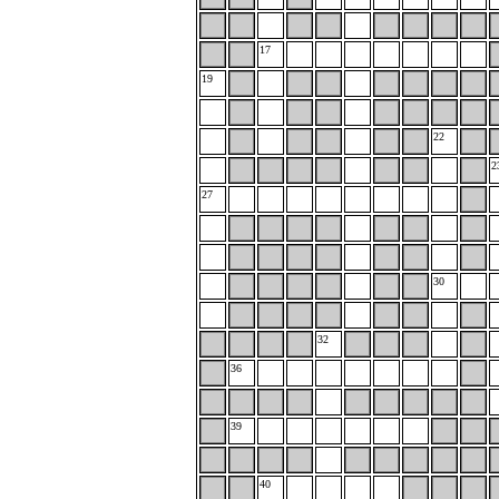
17
19
22
2
27
30
32
36
39
40