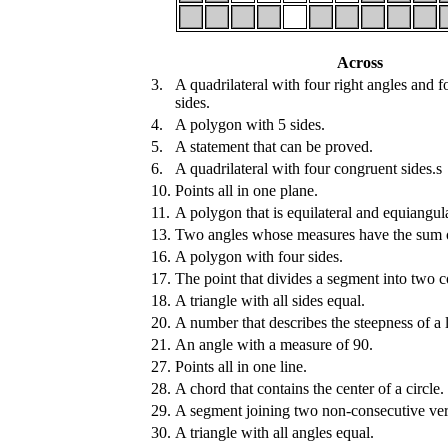
Across
3.
A quadrilateral with four right angles and 
sides.
4.
A polygon with 5 sides.
5.
A statement that can be proved.
6.
A quadrilateral with four congruent sides.s
10.
Points all in one plane.
11.
A polygon that is equilateral and equiangula
13.
Two angles whose measures have the sum 
16.
A polygon with four sides.
17.
The point that divides a segment into two 
18.
A triangle with all sides equal.
20.
A number that describes the steepness of a l
21.
An angle with a measure of 90.
27.
Points all in one line.
28.
A chord that contains the center of a circle.
29.
A segment joining two non-consecutive vert
30.
A triangle with all angles equal.