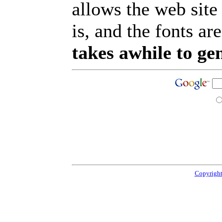
allows the web site
is, and the fonts are
takes awhile to ge
Copyright