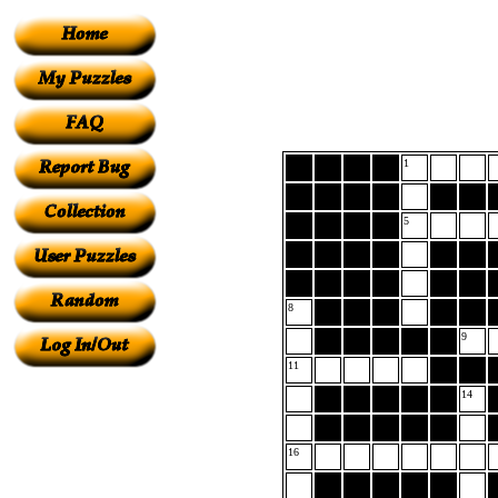
1
5
8
9
11
14
16