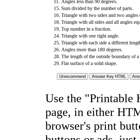
11.
Angles less than 90 degrees.
15.
Sum divided by the number of parts.
16.
Triangle with two sides and two angles 
18.
Triangle with all sides and all angles equ
19.
Top number in a fraction.
24.
Triangle with one right angle.
25.
Triangle with each side a different lengt
26.
Angles more than 180 degrees.
28.
The length of the outside boundary of a
29.
Flat surface of a solid shape.
Use the "Printable
page, in either HT
browser's print but
buttons or ads, jus