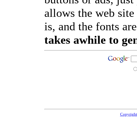
allows the web site
is, and the fonts are
takes awhile to ge
Copyright