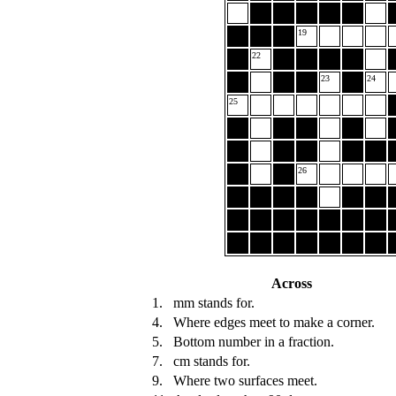
19
22
23
24
25
26
Across
1.
mm stands for.
4.
Where edges meet to make a corner.
5.
Bottom number in a fraction.
7.
cm stands for.
9.
Where two surfaces meet.