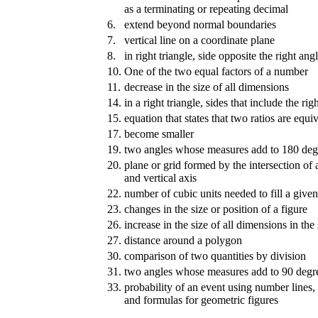
as a terminating or repeating decimal
6.
extend beyond normal boundaries
7.
vertical line on a coordinate plane
8.
in right triangle, side opposite the right ang
10.
One of the two equal factors of a number
11.
decrease in the size of all dimensions
14.
in a right triangle, sides that include the rig
15.
equation that states that two ratios are equi
17.
become smaller
19.
two angles whose measures add to 180 deg
20.
plane or grid formed by the intersection of 
and vertical axis
22.
number of cubic units needed to fill a give
23.
changes in the size or position of a figure
26.
increase in the size of all dimensions in th
27.
distance around a polygon
30.
comparison of two quantities by division
31.
two angles whose measures add to 90 degr
33.
probability of an event using number lines,
and formulas for geometric figures