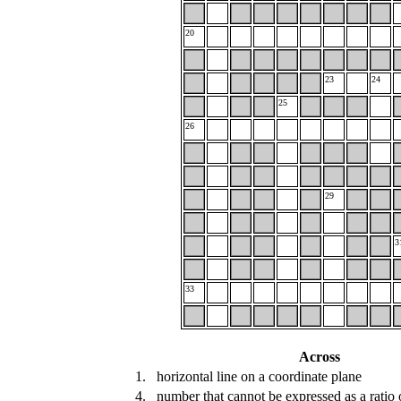
20
23
24
25
26
29
3
33
Across
1.
horizontal line on a coordinate plane
4.
number that cannot be expressed as a ratio