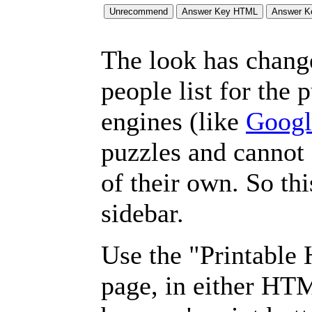
The look has chang
people list for the 
engines (like
Googl
puzzles and cannot
of their own. So th
sidebar.
Use the "Printable
page, in either HT