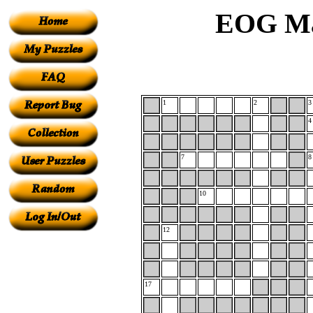
EOG Ma
1
2
3
4
7
8
10
12
17