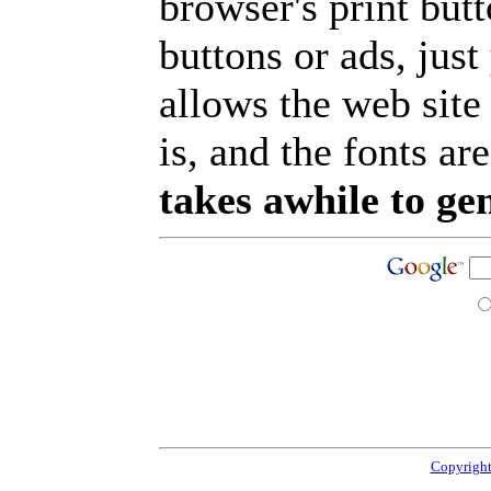
browser's print but
buttons or ads, jus
allows the web site
is, and the fonts are
takes awhile to ge
Copyright