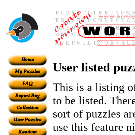
User listed puz
This is a listing 
to be listed. Ther
sort of puzzles ar
use this feature n