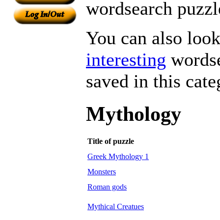
wordsearch puzzle
You can also look 
interesting
wordse
saved in this cate
Mythology
Title of puzzle
Greek Mythology 1
Monsters
Roman gods
Mythical Creatues