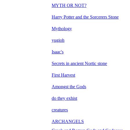
MYTH OR NOT?
Harry Potter and the Sorcerers Stone
Mythology
yugioh
Isaac's
Secrets in ancient Nortic stone
First Harvest
Amongst the Gods
do they exhist
creatures
ARCHANGELS