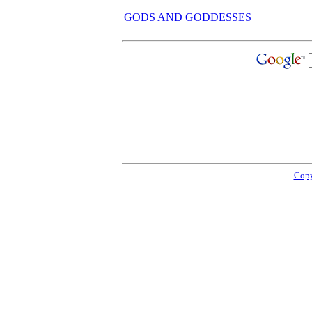
GODS AND GODDESSES
Copy