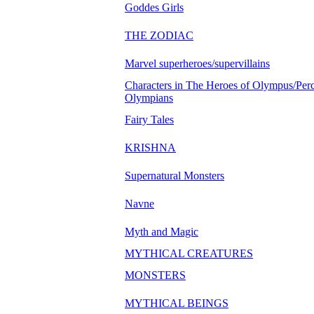
Goddes Girls
THE ZODIAC
Marvel superheroes/supervillains
Characters in The Heroes of Olympus/Perc
Olympians
Fairy Tales
KRISHNA
Supernatural Monsters
Navne
Myth and Magic
MYTHICAL CREATURES
MONSTERS
MYTHICAL BEINGS