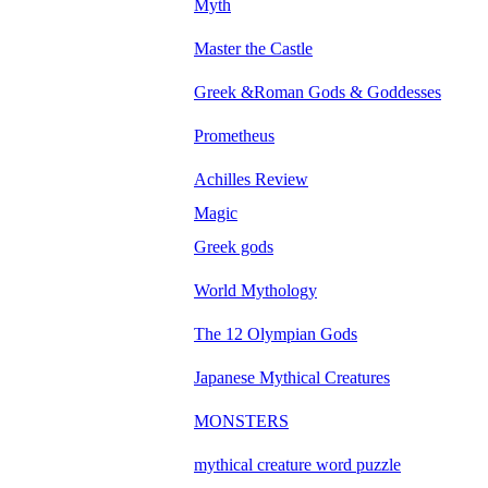
Myth
Master the Castle
Greek &Roman Gods & Goddesses
Prometheus
Achilles Review
Magic
Greek gods
World Mythology
The 12 Olympian Gods
Japanese Mythical Creatures
MONSTERS
mythical creature word puzzle