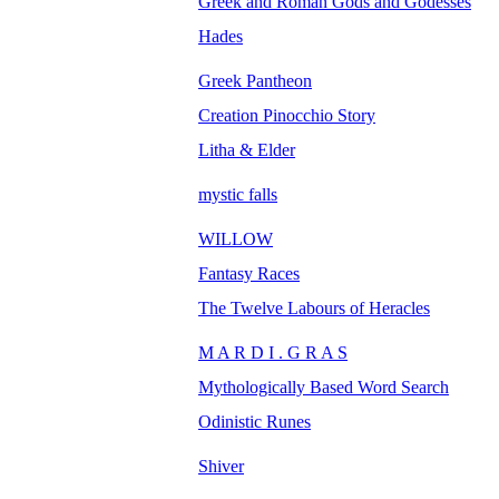
Greek and Roman Gods and Godesses
Hades
Greek Pantheon
Creation Pinocchio Story
Litha & Elder
mystic falls
WILLOW
Fantasy Races
The Twelve Labours of Heracles
M A R D I . G R A S
Mythologically Based Word Search
Odinistic Runes
Shiver