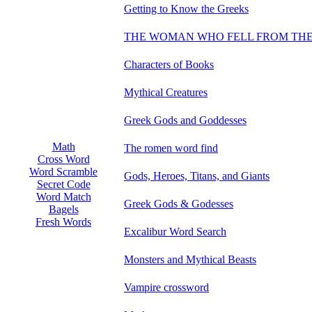
Getting to Know the Greeks
THE WOMAN WHO FELL FROM THE
Characters of Books
Mythical Creatures
Greek Gods and Goddesses
Math
The romen word find
Cross Word
Word Scramble
Gods, Heroes, Titans, and Giants
Secret Code
Word Match
Greek Gods & Godesses
Bagels
Fresh Words
Excalibur Word Search
Monsters and Mythical Beasts
Vampire crossword