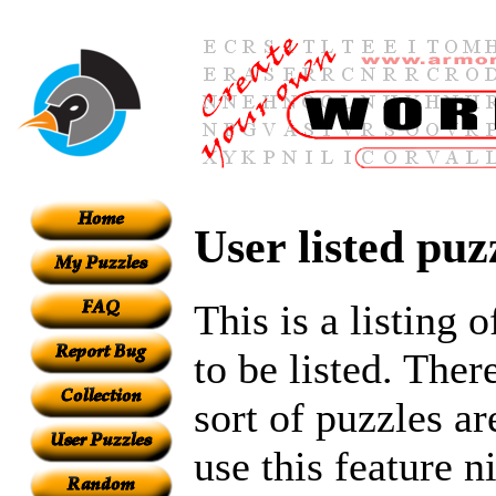
User listed puz
This is a listing 
to be listed. Ther
sort of puzzles ar
use this feature n