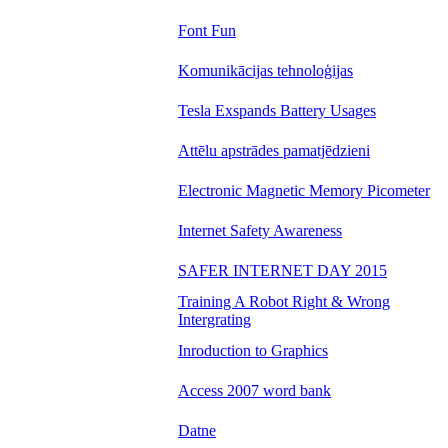
Font Fun
Komunikācijas tehnoloģijas
Tesla Exspands Battery Usages
Attēlu apstrādes pamatjēdzieni
Electronic Magnetic Memory Picometer
Internet Safety Awareness
SAFER INTERNET DAY 2015
Training A Robot Right & Wrong
Intergrating
Inroduction to Graphics
Access 2007 word bank
Datne