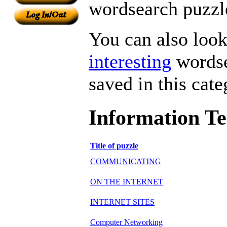
wordsearch puzzle
You can also look 
interesting
wordse
saved in this cate
Information T
Title of puzzle
COMMUNICATING
ON THE INTERNET
INTERNET SITES
Computer Networking