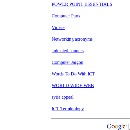
POWER POINT ESSENTIALS
Computer Parts
Viruses
Networking acronyms
animated banners
Computer Jargon
Words To Do With ICT
WORLD WIDE WEB
syria appeal
ICT Terminology