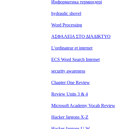
Информатика терминдері
hydraulic shovel
Word Processing
ΑΣΦΑΛΕΙΑ ΣΤΟ ΔΙΑΔΙΚΤΥΟ
L'ordinateur et internet
ECS Word Search Internet
security awareness
Chapter One Review
Review Units 3 & 4
Microsoft Academy Vocab Review
Hacker Jargons X-Z
Hacker Jargons U-W