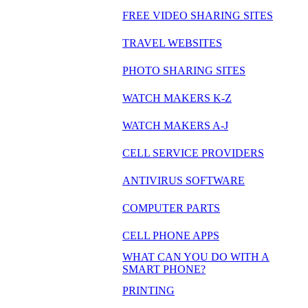
FREE VIDEO SHARING SITES
TRAVEL WEBSITES
PHOTO SHARING SITES
WATCH MAKERS K-Z
WATCH MAKERS A-J
CELL SERVICE PROVIDERS
ANTIVIRUS SOFTWARE
COMPUTER PARTS
CELL PHONE APPS
WHAT CAN YOU DO WITH A
SMART PHONE?
PRINTING