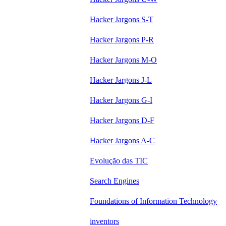
Hacker Jargons S-T
Hacker Jargons P-R
Hacker Jargons M-O
Hacker Jargons J-L
Hacker Jargons G-I
Hacker Jargons D-F
Hacker Jargons A-C
Evolução das TIC
Search Engines
Foundations of Information Technology
inventors