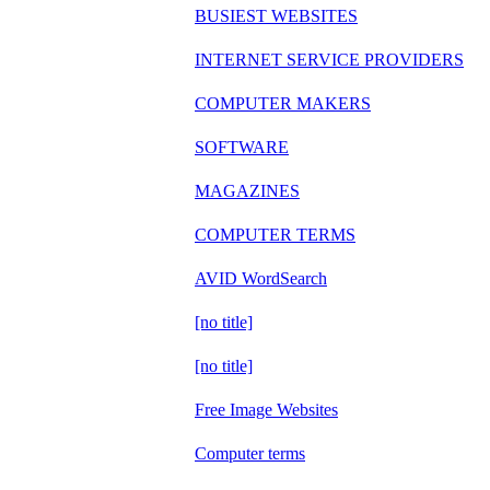
BUSIEST WEBSITES
INTERNET SERVICE PROVIDERS
COMPUTER MAKERS
SOFTWARE
MAGAZINES
COMPUTER TERMS
AVID WordSearch
[no title]
[no title]
Free Image Websites
Computer terms