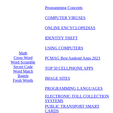
Programming Concepts
COMPUTER VIRUSES
ONLINE ENCYCLOPEDIAS
IDENTITY THEFT
USING COMPUTERS
Math
Cross Word
PCMAG Best Android Apps 2023
Word Scramble
Secret Code
TOP 50 CELLPHONE APPS
Word Match
Bagels
IMAGE SITES
Fresh Words
PROGRAMMING LANGUAGES
ELECTRONIC TOLL COLLECTION
SYSTEMS
PUBLIC TRANSPORT SMART
CARDS