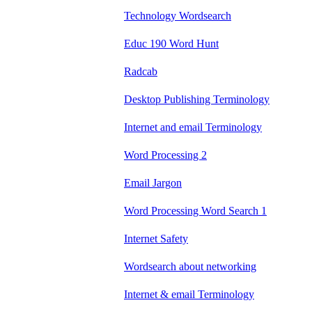
Technology Wordsearch
Educ 190 Word Hunt
Radcab
Desktop Publishing Terminology
Internet and email Terminology
Word Processing 2
Email Jargon
Word Processing Word Search 1
Internet Safety
Wordsearch about networking
Internet & email Terminology