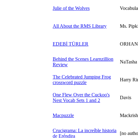
Julie of the Wolves
Vocabula
All About the RMS Library
Ms. Pipk
EDEBİ TÜRLER
ORHAN
Behind the Scenes Learnzillion
NaTasha
Review
The Celebrated Jumping Frog
Harry Ri
crossword puzzle
One Flew Over the Cuckoo's
Davis
Nest Vocab Sets 1 and 2
Macpuzzle
Mackrish
Crucigrama: La increíble historia
[no autho
de Eréndira