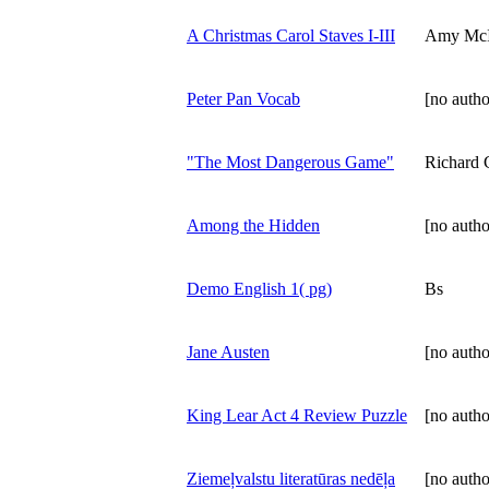
A Christmas Carol Staves I-III
Amy McI
Peter Pan Vocab
[no autho
"The Most Dangerous Game"
Richard 
Among the Hidden
[no autho
Demo English 1( pg)
Bs
Jane Austen
[no autho
King Lear Act 4 Review Puzzle
[no autho
Ziemeļvalstu literatūras nedēļa
[no autho