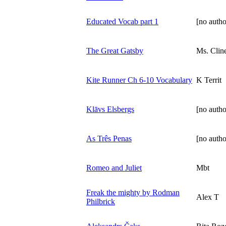
Educated Vocab part 1
[no autho
The Great Gatsby
Ms. Clin
Kite Runner Ch 6-10 Vocabulary
K Territ
Klāvs Elsbergs
[no autho
As Três Penas
[no autho
Romeo and Juliet
Mbt
Freak the mighty by Rodman
Alex T
Philbrick