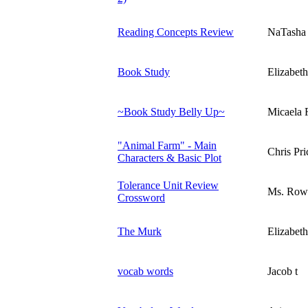
Reading Concepts Review
NaTasha
Book Study
Elizabet
~Book Study Belly Up~
Micaela 
"Animal Farm" - Main
Chris Pri
Characters & Basic Plot
Tolerance Unit Review
Ms. Row
Crossword
The Murk
Elizabet
vocab words
Jacob t