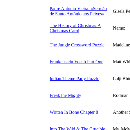
Padre António Vieira. «Sermão
Gisela P
de Santo António aos Peixes»
The History of Christmas-A
Name: _
Christmas Carol
The Jungle Crossword Puzzle
Madeline
Frankenstein Vocab Part One
Matt Whi
Indian Theme Party Puzzle
Lalji Bh
Freak the Mighty
Rodman P
Written In Bone Chapter 8
Another 
Into The Wild & The Crucible
Ms. McM