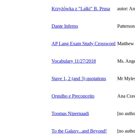
Krzyżówka z "Lalki" B. Prusa
autor: A
Dante Inferno
Patterson
AP Lang Exam Study Crossword
Matthew
Vocabulary 11/27/2018
Ms. Ange
Stave 1, 2 (and 3) quotations
Mr Myles
Orgulho e Preconceito
Ana Crav
Toomas Nipernaadi
[no autho
To the Galaxy...and Beyond!
[no autho