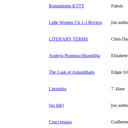
Romantisms KTTT
Fuksis
Little Women Ch 1-3 Review
[no autho
LITERARY TERMS
Chris Da
Andreja Pumpura Biogrāfija
Elizabet
The Cask of Amontillado
Edgar Al
Literatūra
7. klase
[no title]
[no autho
Cruci repaso
Guillerm