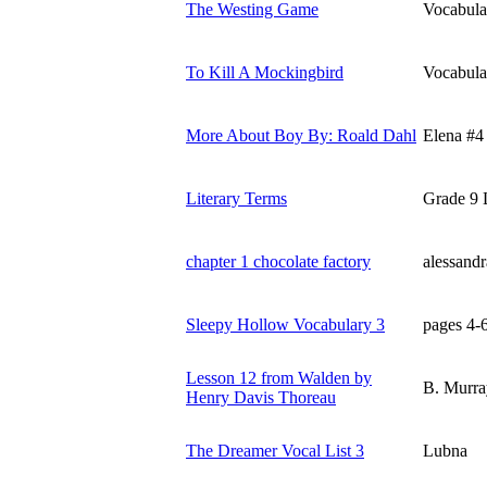
The Westing Game
Vocabula
To Kill A Mockingbird
Vocabula
More About Boy By: Roald Dahl
Elena #4
Literary Terms
Grade 9 L
chapter 1 chocolate factory
alessand
Sleepy Hollow Vocabulary 3
pages 4-
Lesson 12 from Walden by
B. Murra
Henry Davis Thoreau
The Dreamer Vocal List 3
Lubna