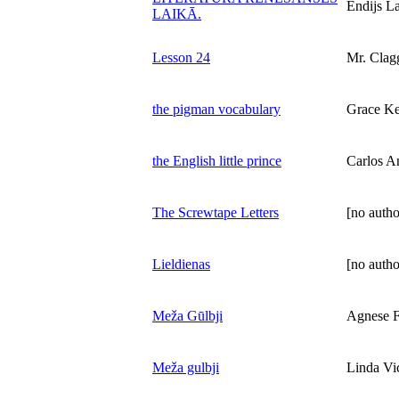
Endijs L
LAIKĀ.
Lesson 24
Mr. Clag
the pigman vocabulary
Grace K
the English little prince
Carlos A
The Screwtape Letters
[no autho
Lieldienas
[no autho
Meža Gūlbji
Agnese F
Meža gulbji
Linda Vi