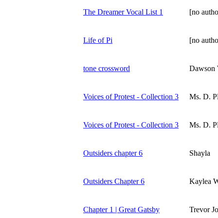
The Dreamer Vocal List 1
[no autho
Life of Pi
[no autho
tone crossword
Dawson
Voices of Protest - Collection 3
Ms. D. Pl
Voices of Protest - Collection 3
Ms. D. Pl
Outsiders chapter 6
Shayla
Outsiders Chapter 6
Kaylea W
Chapter 1 | Great Gatsby
Trevor J