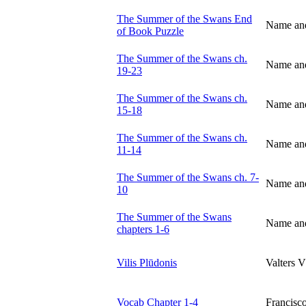
The Summer of the Swans End
Name an
of Book Puzzle
The Summer of the Swans ch.
Name an
19-23
The Summer of the Swans ch.
Name an
15-18
The Summer of the Swans ch.
Name an
11-14
The Summer of the Swans ch. 7-
Name an
10
The Summer of the Swans
Name an
chapters 1-6
Vilis Plūdonis
Valters V
Vocab Chapter 1-4
Francis