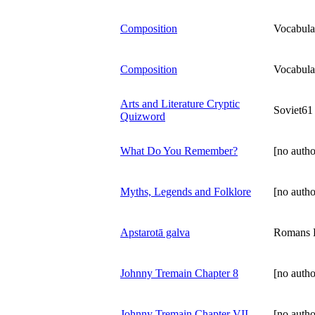
Composition
Vocabula
Composition
Vocabula
Arts and Literature Cryptic
Soviet61
Quizword
What Do You Remember?
[no autho
Myths, Legends and Folklore
[no autho
Apstarotā galva
Romans K
Johnny Tremain Chapter 8
[no autho
Johnny Tremain Chapter VII
[no autho