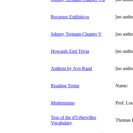
Recursos Estilísticos
[no autho
Johnny Tremain Chapter V
[no autho
Howards End Trivia
[no autho
Anthem by Ayn Rand
[no autho
Reading Terms
Name:
Modernismo
Prof. Lou
Tess of the d'Urbervilles
Thomas 
Vocabulary