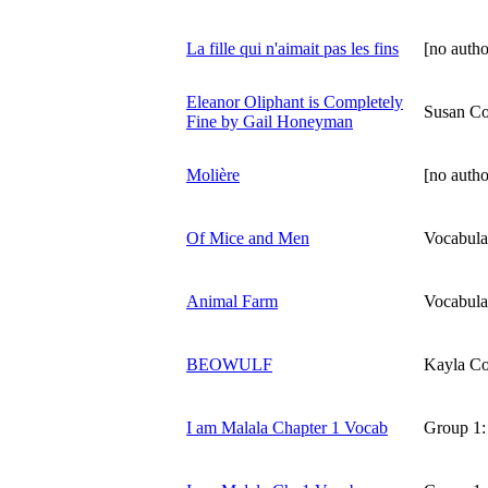
La fille qui n'aimait pas les fins
[no autho
Eleanor Oliphant is Completely
Susan Co
Fine by Gail Honeyman
Molière
[no autho
Of Mice and Men
Vocabula
Animal Farm
Vocabula
BEOWULF
Kayla Co
I am Malala Chapter 1 Vocab
Group 1: