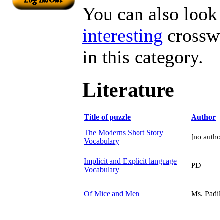
You can also look 
interesting
crosswo
in this category.
Literature
Title of puzzle
Author
The Moderns Short Story
[no autho
Vocabulary
Implicit and Explicit language
PD
Vocabulary
Of Mice and Men
Ms. Padil