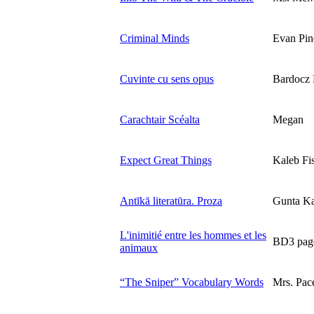
Criminal Minds
Evan Pin
Cuvinte cu sens opus
Bardocz 
Carachtair Scéalta
Megan
Expect Great Things
Kaleb Fi
Antīkā literatūra. Proza
Gunta Ka
L'inimitié entre les hommes et les
BD3 page
animaux
“The Sniper” Vocabulary Words
Mrs. Pac