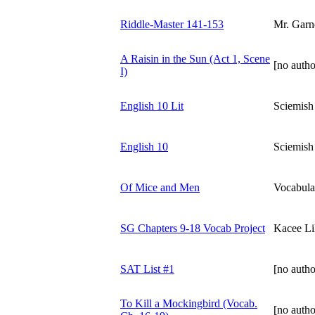
Riddle-Master 141-153
Mr. Garn
A Raisin in the Sun (Act 1, Scene
[no autho
I)
English 10 Lit
Sciemish
English 10
Sciemish
Of Mice and Men
Vocabula
SG Chapters 9-18 Vocab Project
Kacee Lil
SAT List #1
[no autho
To Kill a Mockingbird (Vocab.
[no autho