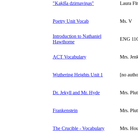
"Kaķīša dzirnaviņas"
Laura Fīr
Poetry Unit Vocab
Ms. V
Introduction to Nathaniel
ENG 11
Hawthorne
ACT Vocabulary
Mrs. Jen
Wuthering Heights Unit 1
[no autho
Dr. Jekyll and Mr. Hyde
Mrs. Plut
Frankenstein
Mrs. Plut
The Crucible - Vocabulary
Mrs. Ho