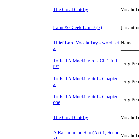
The Great Gatsby
Vocabula
Latin & Greek Unit 7 (7)
[no autho
Thief Lord Vocabulary - word set
Name
2
_______
To Kill A Mockingird - Ch 1 full
Jerry Pe
list
To Kill A Mockingbird - Chapter
Jerry Pe
2
To Kill A Mockingbird - Chapter
Jerry Pe
one
The Great Gatsby
Vocabula
A Raisin in the Sun (Act 1, Scene
Vocabula
2)