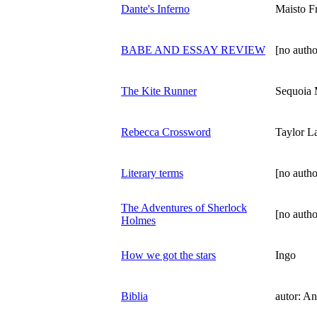
Dante's Inferno
Maisto F
BABE AND ESSAY REVIEW
[no autho
The Kite Runner
Sequoia
Rebecca Crossword
Taylor L
Literary terms
[no autho
The Adventures of Sherlock
[no autho
Holmes
How we got the stars
Ingo
Biblia
autor: A