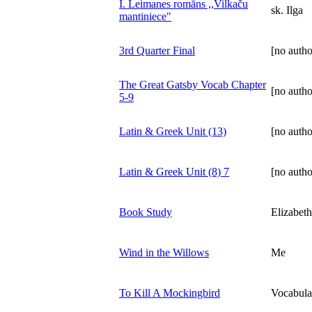
I. Leimanes romāns ,,Vilkaču
sk. Ilga
mantiniece"
3rd Quarter Final
[no autho
The Great Gatsby Vocab Chapter
[no autho
5-9
Latin & Greek Unit (13)
[no autho
Latin & Greek Unit (8) 7
[no autho
Book Study
Elizabet
Wind in the Willows
Me
To Kill A Mockingbird
Vocabula