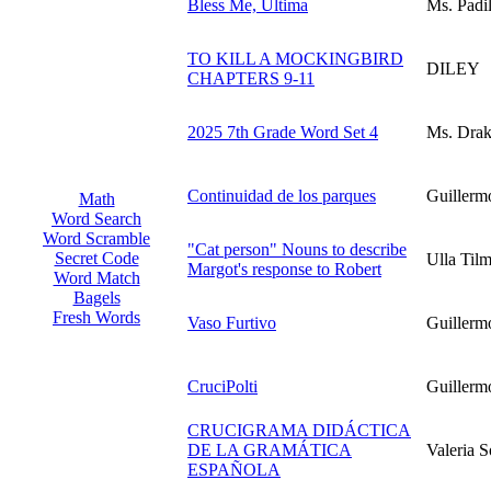
Bless Me, Ultima
Ms. Padil
TO KILL A MOCKINGBIRD
DILEY
CHAPTERS 9-11
2025 7th Grade Word Set 4
Ms. Dra
Continuidad de los parques
Guillerm
Math
Word Search
Word Scramble
"Cat person" Nouns to describe
Secret Code
Ulla Til
Margot's response to Robert
Word Match
Bagels
Fresh Words
Vaso Furtivo
Guillerm
CruciPolti
Guillerm
CRUCIGRAMA DIDÁCTICA
DE LA GRAMÁTICA
Valeria S
ESPAÑOLA