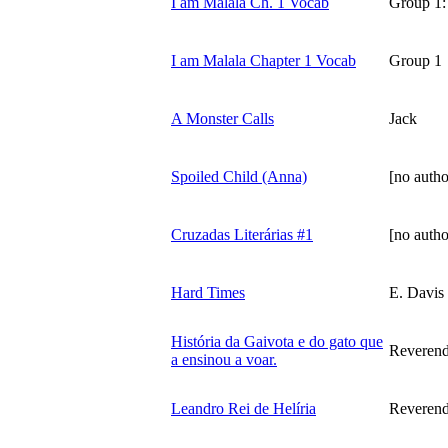
I am Malala Ch. 1 Vocab
Group 1:
I am Malala Chapter 1 Vocab
Group 1
A Monster Calls
Jack
Spoiled Child (Anna)
[no autho
Cruzadas Literárias #1
[no autho
Hard Times
E. Davis
História da Gaivota e do gato que
Reverend
a ensinou a voar.
Leandro Rei de Helíria
Reverend