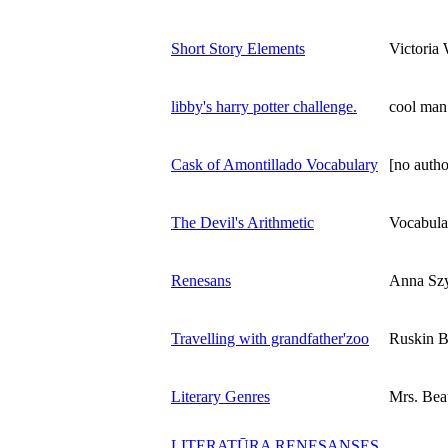
Short Story Elements
Victoria 
libby's harry potter challenge.
cool man
Cask of Amontillado Vocabulary
[no autho
The Devil's Arithmetic
Vocabula
Renesans
Anna Szy
Travelling with grandfather'zoo
Ruskin 
Literary Genres
Mrs. Be
LITERATŪRA RENESANSES