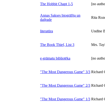
The Hobbit Chapt 1-5
[no autho
Annas Sakses biogrāfija un
Rita Roz
daiļrade
literatūra
Undīne B
The Book Thief, List 3
Mrs. Tay
e-grāmatu bibliotēka
[no autho
"The Most Dangerous Game" 3/3
Richard 
"The Most Dangerous Game" 2/3
Richard 
"The Most Dangerous Game" 1/3
Richard 