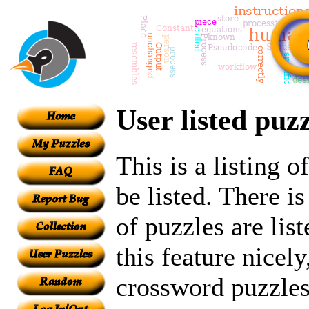
User listed puzz
This is a listing 
be listed. There i
of puzzles are lis
this feature nicely
crossword puzzles