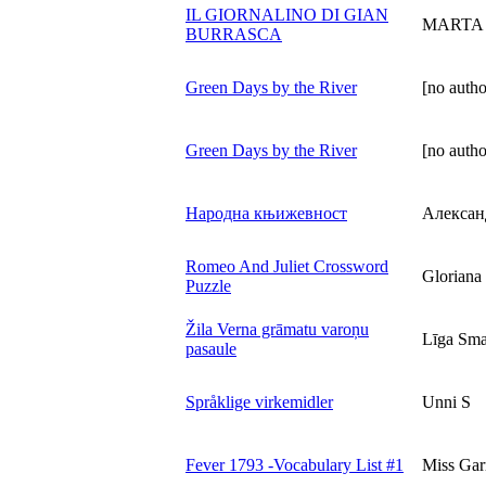
IL GIORNALINO DI GIAN
MARTA
BURRASCA
Green Days by the River
[no autho
Green Days by the River
[no autho
Народна књижевност
Алексан
Romeo And Juliet Crossword
Gloriana 
Puzzle
Žila Verna grāmatu varoņu
Līga Sma
pasaule
Språklige virkemidler
Unni S
Fever 1793 -Vocabulary List #1
Miss Garr