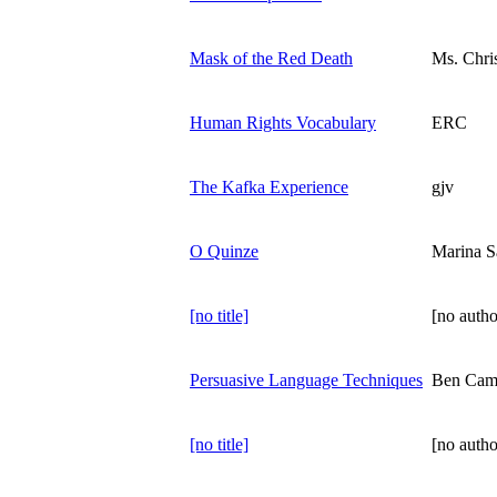
Mask of the Red Death
Ms. Chri
Human Rights Vocabulary
ERC
The Kafka Experience
gjv
O Quinze
Marina S
[no title]
[no autho
Persuasive Language Techniques
Ben Cam
[no title]
[no autho