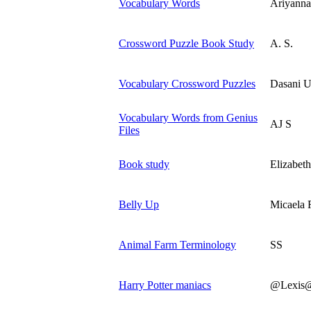
Vocabulary Words
Ariyanna
Crossword Puzzle Book Study
A. S.
Vocabulary Crossword Puzzles
Dasani U
Vocabulary Words from Genius
AJ S
Files
Book study
Elizabeth
Belly Up
Micaela 
Animal Farm Terminology
SS
Harry Potter maniacs
@Lexis