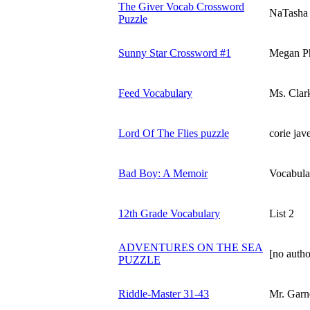
The Giver Vocab Crossword
NaTasha
Puzzle
Sunny Star Crossword #1
Megan Ph
Feed Vocabulary
Ms. Clar
Lord Of The Flies puzzle
corie jav
Bad Boy: A Memoir
Vocabula
12th Grade Vocabulary
List 2
ADVENTURES ON THE SEA
[no autho
PUZZLE
Riddle-Master 31-43
Mr. Garn