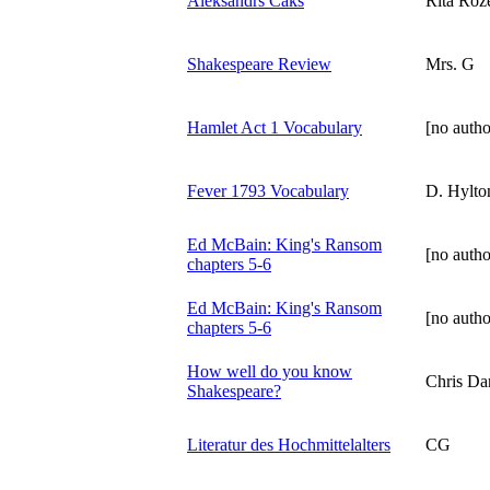
Aleksandrs Čaks
Rita Roz
Shakespeare Review
Mrs. G
Hamlet Act 1 Vocabulary
[no autho
Fever 1793 Vocabulary
D. Hylto
Ed McBain: King's Ransom
[no autho
chapters 5-6
Ed McBain: King's Ransom
[no autho
chapters 5-6
How well do you know
Chris Da
Shakespeare?
Literatur des Hochmittelalters
CG