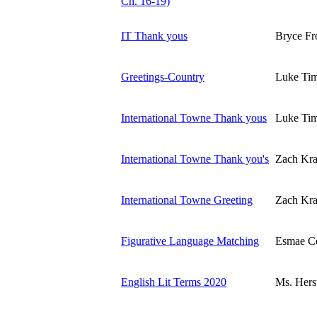
Ch. 16-19)
IT Thank yous
Bryce Fr
Greetings-Country
Luke Ti
International Towne Thank yous
Luke Ti
International Towne Thank you's
Zach Kra
International Towne Greeting
Zach Kra
Figurative Language Matching
Esmae C
English Lit Terms 2020
Ms. Hers