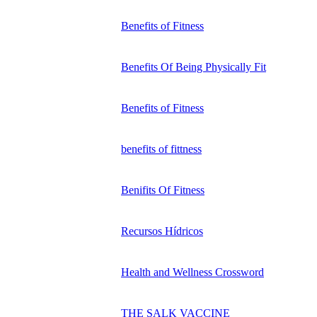
Benefits of Fitness
Benefits Of Being Physically Fit
Benefits of Fitness
benefits of fittness
Benifits Of Fitness
Recursos Hídricos
Health and Wellness Crossword
THE SALK VACCINE