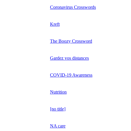
Coronavirus Crosswords
Kreft
The Boozy Crossword
Gardez vos distances
COVID-19 Awareness
Nutrition
[no title]
NA care