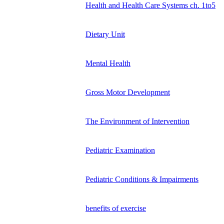
Health and Health Care Systems ch. 1to5
Dietary Unit
Mental Health
Gross Motor Development
The Environment of Intervention
Pediatric Examination
Pediatric Conditions & Impairments
benefits of exercise