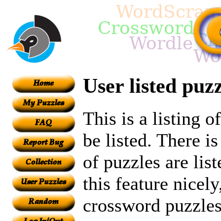
User listed puzz
This is a listing 
be listed. There i
of puzzles are lis
this feature nicely
crossword puzzles