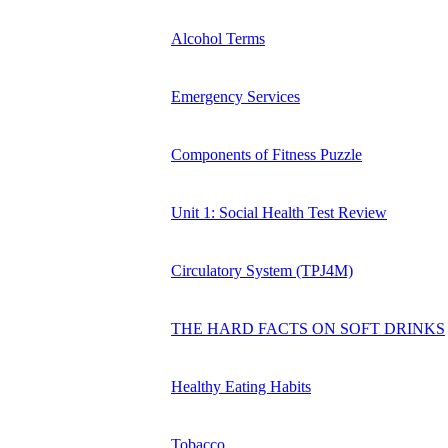
Alcohol Terms
Emergency Services
Components of Fitness Puzzle
Unit 1: Social Health Test Review
Circulatory System (TPJ4M)
THE HARD FACTS ON SOFT DRINKS
Healthy Eating Habits
Tobacco