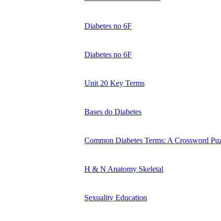
Diabetes no 6F
Diabetes no 6F
Unit 20 Key Terms
Bases do Diabetes
Common Diabetes Terms: A Crossword Puz
H & N Anatomy Skeletal
Sexuality Education