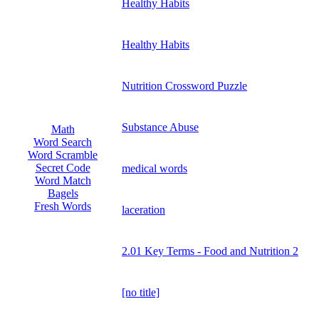
Healthy Habits
Healthy Habits
Nutrition Crossword Puzzle
Substance Abuse
Math
Word Search
Word Scramble
Secret Code
medical words
Word Match
Bagels
Fresh Words
laceration
2.01 Key Terms - Food and Nutrition 2
[no title]