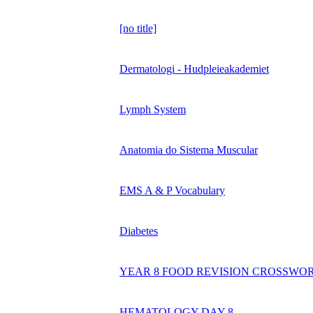
[no title]
Dermatologi - Hudpleieakademiet
Lymph System
Anatomia do Sistema Muscular
EMS A & P Vocabulary
Diabetes
YEAR 8 FOOD REVISION CROSSWO
HEMATOLOGY DAY 8