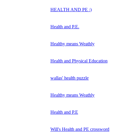
HEALTH AND PE :)
Health and P.E.
Healthy means Weathly
Health and Physical Education
wallas' health puzzle
Healthy means Weathly
Health and P.E
Will's Health and PE crossword