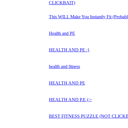
CLICKBAIT)
This WILL Make You Instantly Fit (Probabl
Health and PE
HEALTH AND PE :}
health and fitness
HEALTH AND PE
HEALTH AND P.E (:>
BEST FITNESS PUZZLE (NOT CLICKB