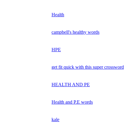
Health
campbell's healthy words
HPE
get fit quick with this super crossword
HEALTH AND PE
Health and P.E words
kale