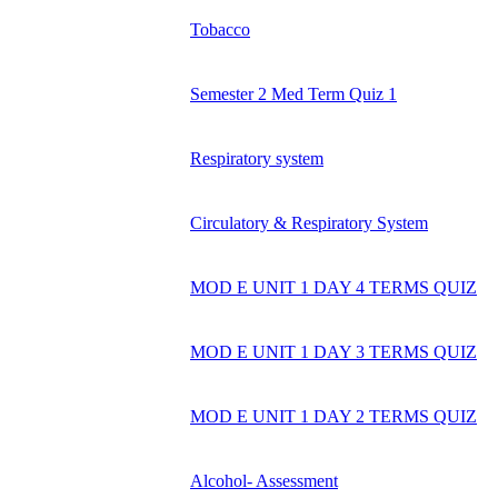
Tobacco
Semester 2 Med Term Quiz 1
Respiratory system
Circulatory & Respiratory System
MOD E UNIT 1 DAY 4 TERMS QUIZ
MOD E UNIT 1 DAY 3 TERMS QUIZ
MOD E UNIT 1 DAY 2 TERMS QUIZ
Alcohol- Assessment