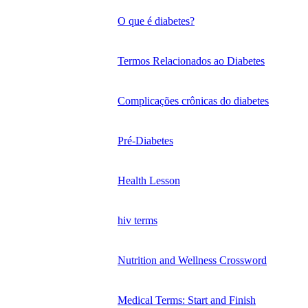
O que é diabetes?
Termos Relacionados ao Diabetes
Complicações crônicas do diabetes
Pré-Diabetes
Health Lesson
hiv terms
Nutrition and Wellness Crossword
Medical Terms: Start and Finish