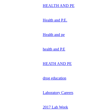
HEALTH AND PE
Health and P.E.
Health and pe
health and P.E
HEATH AND PE
drug education
Laboratory Careers
2017 Lab Week