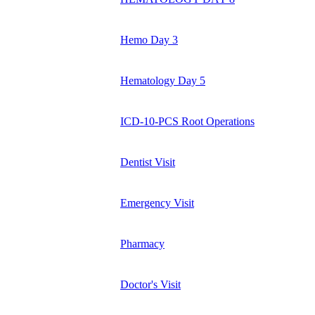
Hemo Day 3
Hematology Day 5
ICD-10-PCS Root Operations
Dentist Visit
Emergency Visit
Pharmacy
Doctor's Visit