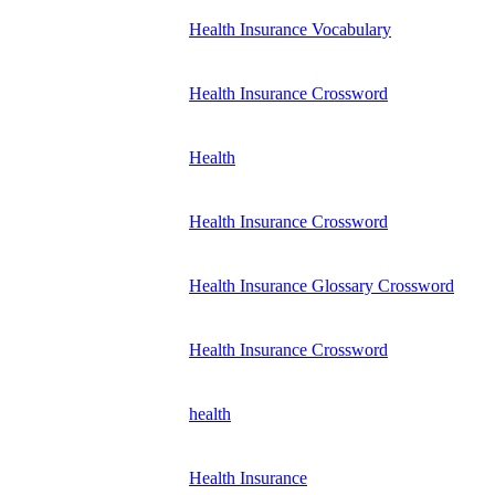
Health Insurance Vocabulary
Health Insurance Crossword
Health
Health Insurance Crossword
Health Insurance Glossary Crossword
Health Insurance Crossword
health
Health Insurance