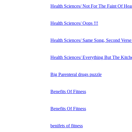
Health Sciences/ Not For The Faint Of Hear
Health Sciences/ Oops !!!
Health Sciences/ Same Song, Second Verse
Health Sciences/ Everything But The Kitch
Big Parenteral drugs puzzle
Benefits Of Fitness
Benefits Of Fitness
benifets of fitness