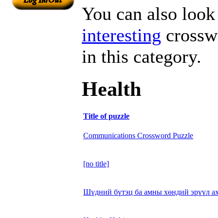
You can also look 
interesting
crosswo
in this category.
Health
Title of puzzle
Communications Crossword Puzzle
[no title]
Шүдний бүтэц ба амны хөндий эрүүл а