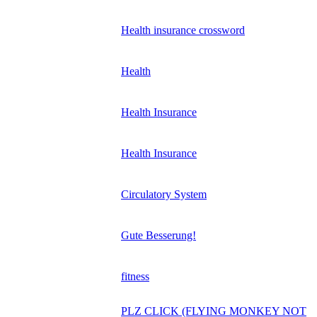
Health insurance crossword
Health
Health Insurance
Health Insurance
Circulatory System
Gute Besserung!
fitness
PLZ CLICK (FLYING MONKEY NOT