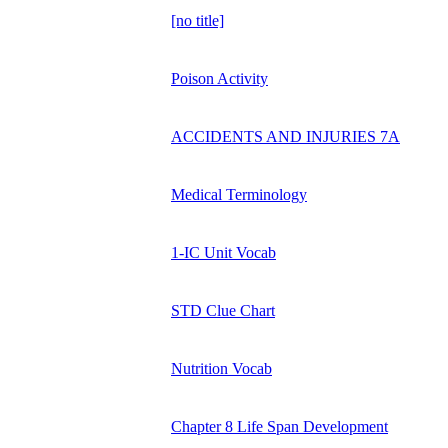
[no title]
Poison Activity
ACCIDENTS AND INJURIES 7A
Medical Terminology
1-IC Unit Vocab
STD Clue Chart
Nutrition Vocab
Chapter 8 Life Span Development