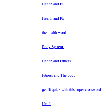
Health and PE
Health and PE
the health word
Body Systems
Health and Fitness
Fitness and The body
get fit quick with this super crossword
Heath