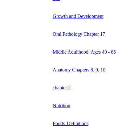
Growth and Development
Oral Pathology Chapter 17
Middle Adulthood: Ages 40 - 65
Anatomy Chapters 8, 9, 10
chapter 2
Nutrition
Foods' Definitions