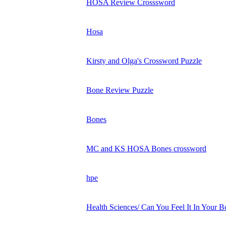
HOSA Review Crosssword
Hosa
Kirsty and Olga's Crossword Puzzle
Bone Review Puzzle
Bones
MC and KS HOSA Bones crossword
hpe
Health Sciences/ Can You Feel It In Your B