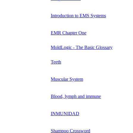
Introduction to EMS Systems
EMR Chapter One
MoldLogic - The Basic Glossary
Teeth
Muscular System
Blood, lymph and immune
INMUNIDAD
Shampoo Crossword