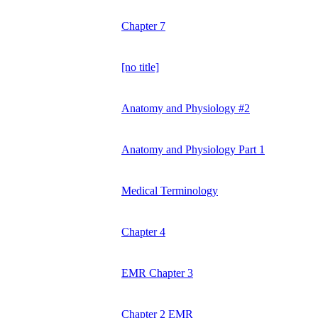
Chapter 7
[no title]
Anatomy and Physiology #2
Anatomy and Physiology Part 1
Medical Terminology
Chapter 4
EMR Chapter 3
Chapter 2 EMR