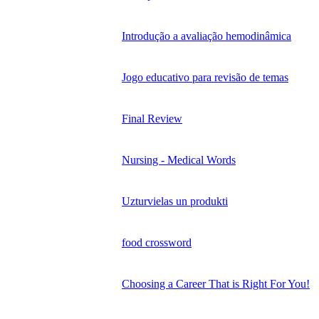
Introdução a avaliação hemodinâmica
Jogo educativo para revisão de temas
Final Review
Nursing - Medical Words
Uzturvielas un produkti
food crossword
Choosing a Career That is Right For You!