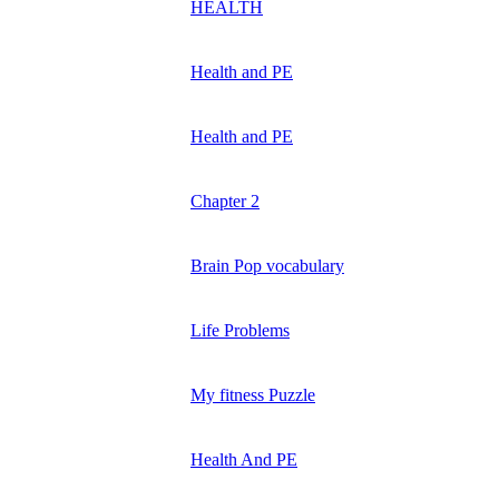
HEALTH
Health and PE
Health and PE
Chapter 2
Brain Pop vocabulary
Life Problems
My fitness Puzzle
Health And PE