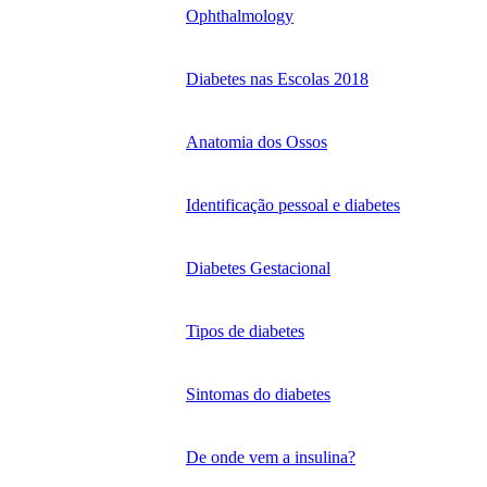
Ophthalmology
Diabetes nas Escolas 2018
Anatomia dos Ossos
Identificação pessoal e diabetes
Diabetes Gestacional
Tipos de diabetes
Sintomas do diabetes
De onde vem a insulina?