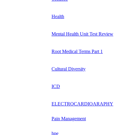
Health
Mental Health Unit Test Review
Root Medical Terms Part 1
Cultural Diversity
ICD
ELECTROCARDIOARAPHY
Pain Management
hpe