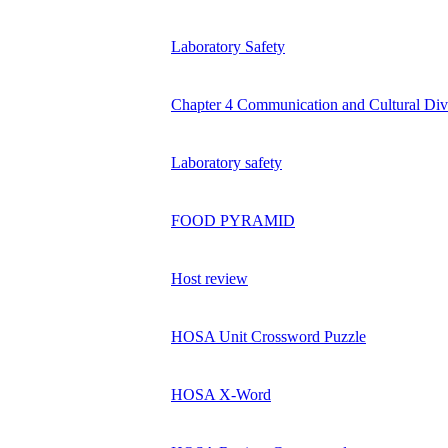
Laboratory Safety
Chapter 4 Communication and Cultural Div
Laboratory safety
FOOD PYRAMID
Host review
HOSA Unit Crossword Puzzle
HOSA X-Word