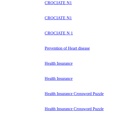
CROCIATE N1
CROCIATE N1
CROCIATE N 1
Prevention of Heart disease
Health Insurance
Health Insurance
Health Insurance Crossword Puzzle
Health Insurance Crossword Puzzle