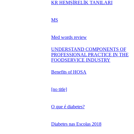
KR HEMŞİRELİK TANILARI
MS
Med words review
UNDERSTAND COMPONENTS OF
PROFESSIONAL PRACTICE IN THE
FOODSERVICE INDUSTRY
Benefits of HOSA
[no title]
O que é diabetes?
Diabetes nas Escolas 2018