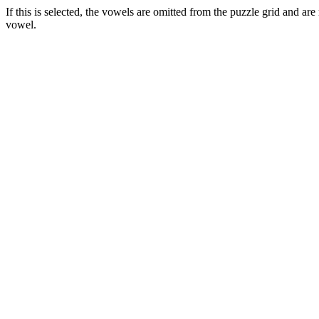
If this is selected, the vowels are omitted from the puzzle grid and ar
vowel.