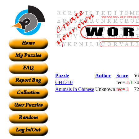
Puzzle
Author
Score
Vi
CHI 210
rec=
-1
/
1
74
Animals In Chinese
Unknown
rec=-1
72