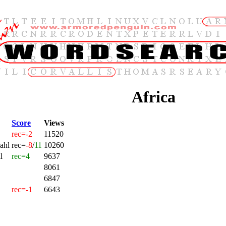
Africa
Score
Views
rec=-2
11520
ahl
rec=
-8
/
11
10260
l
rec=4
9637
8061
6847
rec=-1
6643