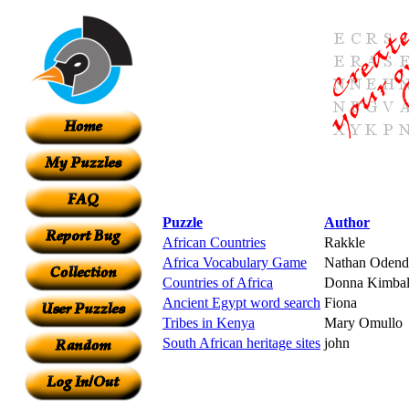
Puzzle
Author
African Countries
Rakkle
Africa Vocabulary Game
Nathan Odend
Countries of Africa
Donna Kimbal
Ancient Egypt word search
Fiona
Tribes in Kenya
Mary Omullo
South African heritage sites
john