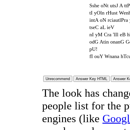
Sshe oNt utsJ A tt
tI yOln rHust Wen
intA oN rciautlPr
tseC aL ieV
nI yM Cra 'lIl eB 
odG Atin onanG Gc
pU!
fI ouY Wnana hTcu
The look has chang
people list for the 
engines (like
Googl