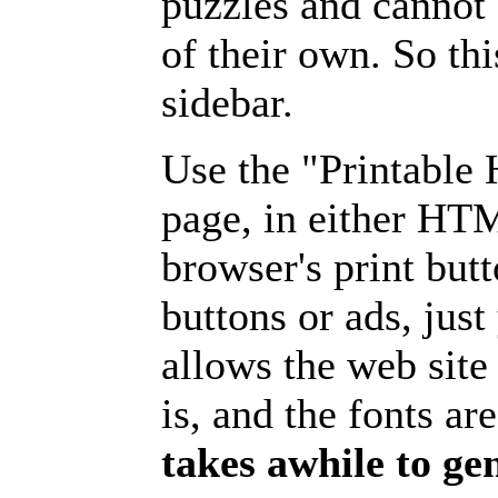
puzzles and cannot
of their own. So th
sidebar.
Use the "Printable
page, in either HT
browser's print but
buttons or ads, jus
allows the web site
is, and the fonts are
takes awhile to ge