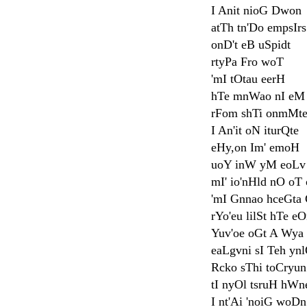
I Anit nioG Dwon
atTh tn'Do empsI
onD't eB uSpidt
rtyPa Fro woT
'mI tOtau eerH
hTe mnWao nI eM
rFom shTi onmMt
I An'it oN iturQte
eHy,on Im' emoH
uoY inW yM eoLv
mI' io'nHld nO oT
'mI Gnnao hceGta
rYo'eu lilSt hTe e
Yuv'oe oGt A Wya
eaLgvni sI Teh yn
Rcko sThi toCryun
tI nyOl tsruH hWne
I nt'Ai 'noiG woDn