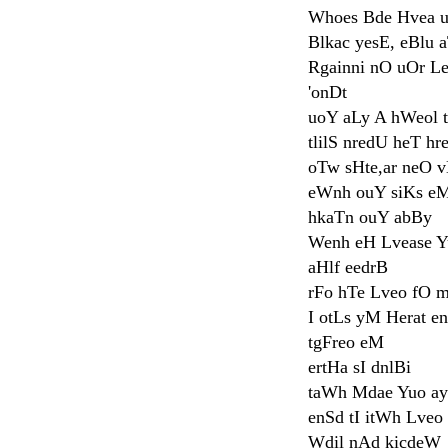
Whoes Bde Hvea u
Blkac yesE, eBlu a
Rgainni nO uOr L
'onDt
uoY aLy A hWeol 
tlilS nredU heT hr
oTw sHte,ar neO 
eWnh ouY siKs e
hkaTn ouY abBy
Wenh eH Lvease Y
aHlf eedrB
rFo hTe Lveo fO 
I otLs yM Herat e
tgFreo eM
ertHa sI dnlBi
taWh Mdae Yuo ay
enSd tI itWh Lveo
Wdil nAd kicdeW