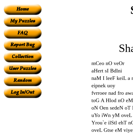
Sh
mCeo nO veOr
aHert sI Bdlni
naM I leeF keiL 
eipnek uoy
fvrroee nad fro aw
toG A Hlod nO eM
oN Oen sedeN oT
uYo iWn yM oveL
Yrou`e ilStl ehT n
oveL Gtse eM viy