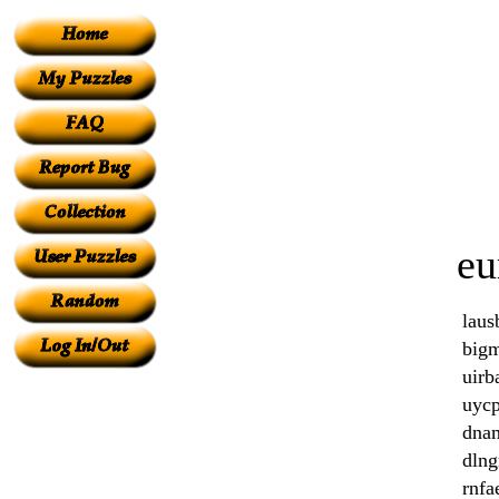
eu
laus
big
uirb
uycp
dna
dlng
rnfa