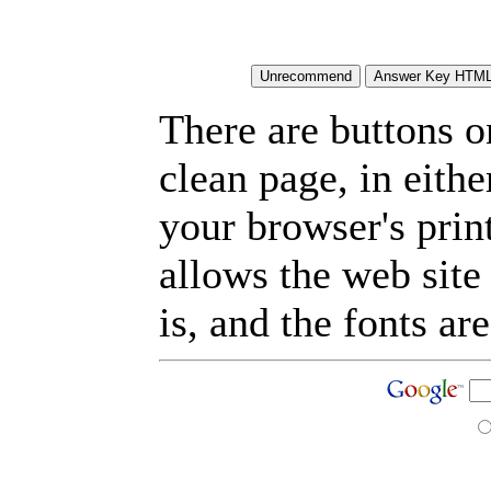
There are buttons o
clean page, in eit
your browser's prin
allows the web site
is, and the fonts are