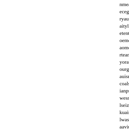
nme
eceg
rya
aityl
eten
oem
aom
rtea
yor
ourg
auis
coal
ianp
wes
lsei
kuai
lwas
aavi