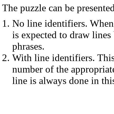
The puzzle can be presente
No line identifiers. When
is expected to draw line
phrases.
With line identifiers. Thi
number of the appropriat
line is always done in thi