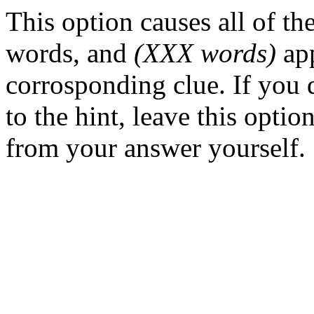
This option causes all of t
words, and
(XXX words)
app
corrosponding clue. If you
to the hint, leave this opti
from your answer yourself.